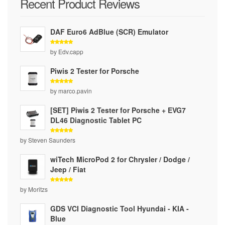
Recent Product Reviews
DAF Euro6 AdBlue (SCR) Emulator
Rated
5
by Edv.capp
out of 5
Piwis 2 Tester for Porsche
Rated
5
by marco.pavin
out of 5
[SET] Piwis 2 Tester for Porsche + EVG7
DL46 Diagnostic Tablet PC
Rated
5
by Steven Saunders
out of 5
wiTech MicroPod 2 for Chrysler / Dodge /
Jeep / Fiat
Rated
5
by Moritzs
out of 5
GDS VCI Diagnostic Tool Hyundai - KIA -
Blue