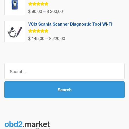
through
Rated
5.00
Price
$
90,00
–
$
200,00
out of 5
$ 240,00
range:
VCI3 Scania Scanner Diagnostic Tool Wi-Fi
$ 90,00
through
Rated
5.00
Price
$
145,00
–
$
220,00
out of 5
$ 200,00
range:
$ 145,00
through
Search
$ 220,00
for:
Search
obd2
.market