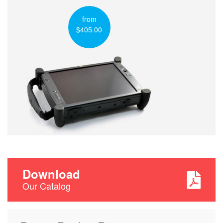
from
$405.00
Download
Our Catalog