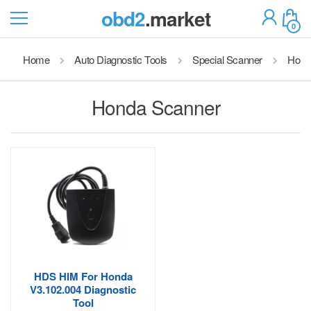
obd2
.market
0
Home
Auto Diagnostic Tools
Special Scanner
Hond
Honda Scanner
HDS HIM For Honda
V3.102.004 Diagnostic
Tool