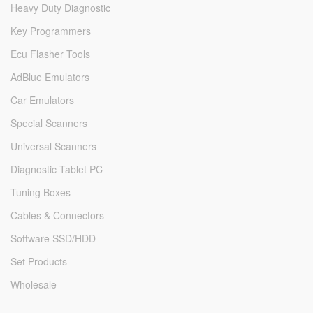
Heavy Duty Diagnostic
Key Programmers
Ecu Flasher Tools
AdBlue Emulators
Car Emulators
Special Scanners
Universal Scanners
Diagnostic Tablet PC
Tuning Boxes
Cables & Connectors
Software SSD/HDD
Set Products
Wholesale