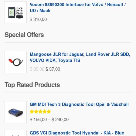
Vocom 88890300 Interface for Volvo / Renault /
UD / Mack
$
310,00
Special Offers
Mangoose JLR for Jaguar, Land Rover JLR SDD,
VOLVO VIDA, Toyota TIS
Original
Current
$
80,00
$
37,00
price
price
Top Rated Products
was:
is:
$ 80,00.
$ 37,00.
GM MDI Tech 3 Diagnostic Tool Opel & Vauxhall
Rated
5.00
Price
$
156,00
–
$
240,00
out of 5
range:
GDS VCI Diagnostic Tool Hyundai - KIA - Blue
$ 156,00