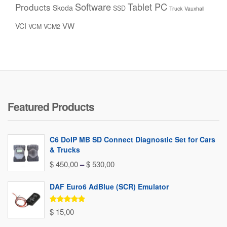
Software
Tablet PC
Products
Skoda
SSD
Truck
Vauxhall
VW
VCI
VCM
VCM2
Featured Products
C6 DoIP MB SD Connect Diagnostic Set for Cars
& Trucks
Price
$
450,00
–
$
530,00
range:
DAF Euro6 AdBlue (SCR) Emulator
$ 450,00
through
Rated
5.00
$
15,00
out of 5
$ 530,00