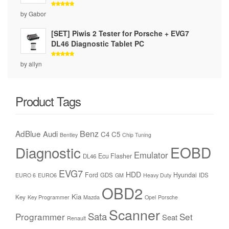
Rated
5
by Gabor
out of 5
[SET] Piwis 2 Tester for Porsche + EVG7
DL46 Diagnostic Tablet PC
Rated
5
by allyn
out of 5
Product Tags
Benz
AdBlue
Audi
C4
C5
Bentley
Chip Tuning
Diagnostic
EOBD
Emulator
Ecu Flasher
DL46
EVG7
HDD
Ford
Hyundai
GDS
IDS
EURO 6
EURO6
GM
Heavy Duty
OBD2
Kia
Key
Key Programmer
Mazda
Opel
Porsche
Scanner
Sata
Programmer
Set
Seat
Renault