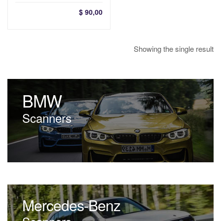
$
90,00
Showing the single result
BMW
Scanners
Mercedes-Benz