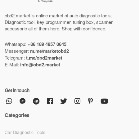
obd2.market is online market of
auto diagnostic tools
.
Diagnostic tool
,
key programmer
,
tuning box
,
scanner
,
accessorie all of them here.
Shop with confidence
.
Whatsapp:
+86 189 4857 0645
Messenger:
m.me/marketobd2
Telegram:
t.me/obd2market
E-Mail:
info@obd2.market
Get in touch
Categories
Car Diagnostic Tools