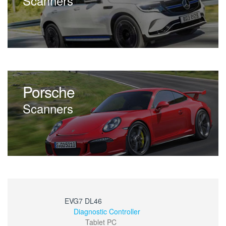
Scanners
Porsche
Scanners
EVG7 DL46
Diagnostic Controller
Tablet PC