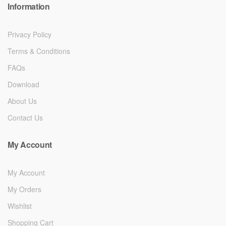
Information
Privacy Policy
Terms & Conditions
FAQs
Download
About Us
Contact Us
My Account
My Account
My Orders
Wishlist
Shopping Cart