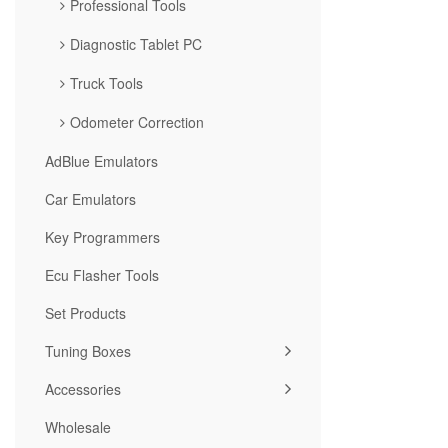
Professional Tools
Diagnostic Tablet PC
Truck Tools
Odometer Correction
AdBlue Emulators
Car Emulators
Key Programmers
Ecu Flasher Tools
Set Products
Tuning Boxes
Accessories
Wholesale