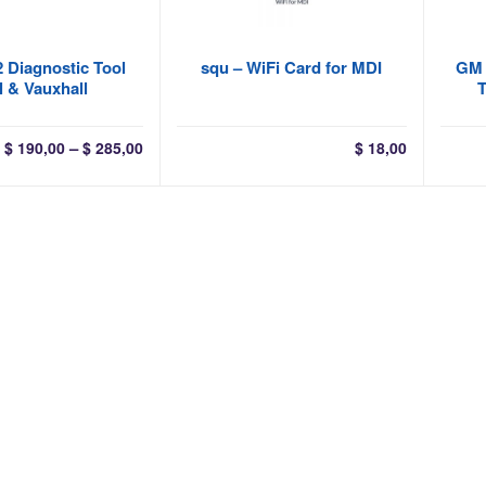
 Diagnostic Tool
squ – WiFi Card for MDI
GM 
 & Vauxhall
T
Price
–
$
190,00
$
285,00
$
18,00
range:
$ 190,00
through
$ 285,00