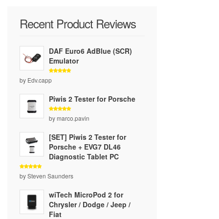
Recent Product Reviews
DAF Euro6 AdBlue (SCR)
Emulator
Rated
5
by Edv.capp
out of 5
Piwis 2 Tester for Porsche
Rated
5
by marco.pavin
out of 5
[SET] Piwis 2 Tester for
Porsche + EVG7 DL46
Diagnostic Tablet PC
Rated
5
by Steven Saunders
out of 5
wiTech MicroPod 2 for
Chrysler / Dodge / Jeep /
Fiat