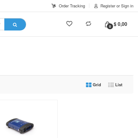
Order Tracking
Register or Sign in
$
0,00
0
Grid
List