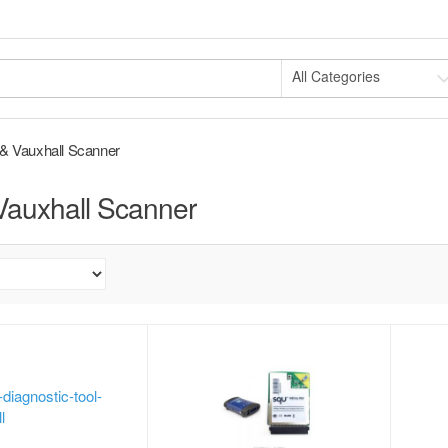
All Categories
& Vauxhall Scanner
Vauxhall Scanner