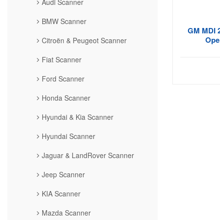
Audi Scanner
BMW Scanner
GM MDI 2
Opel
Citroën & Peugeot Scanner
Fiat Scanner
Ford Scanner
Honda Scanner
Hyundai & Kia Scanner
Hyundai Scanner
Jaguar & LandRover Scanner
Jeep Scanner
KIA Scanner
Mazda Scanner