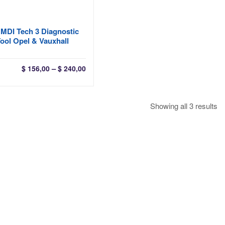
MDI Tech 3 Diagnostic
ool Opel & Vauxhall
Price
–
$
156,00
$
240,00
range:
$ 156,00
through
So
Showing all 3 results
$ 240,00
by
la