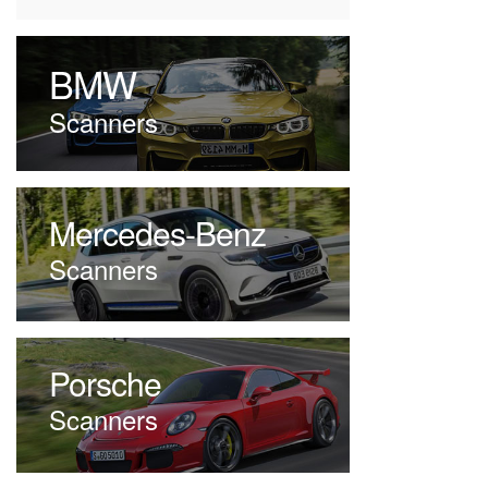
BMW
Scanners
Mercedes-Benz
Scanners
Porsche
Scanners