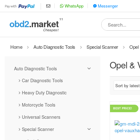
WhatsApp
Messenger
11
obd2
.market
Search
for:
Home
Auto Diagnostic Tools
Special Scanner
Opel 
Opel & 
Auto Diagnostic Tools
Car Diagnostic Tools
Heavy Duty Diagnostic
Motorcycle Tools
BEST PRICE!
Universal Scanners
Special Scanner