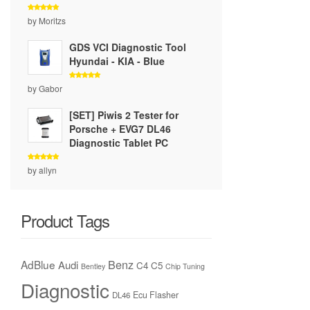
Rated
5
by Moritzs
out of 5
GDS VCI Diagnostic Tool
Hyundai - KIA - Blue
Rated
5
by Gabor
out of 5
[SET] Piwis 2 Tester for
Porsche + EVG7 DL46
Diagnostic Tablet PC
Rated
5
by allyn
out of 5
Product Tags
Benz
AdBlue
Audi
C4
C5
Bentley
Chip Tuning
Diagnostic
Ecu Flasher
DL46