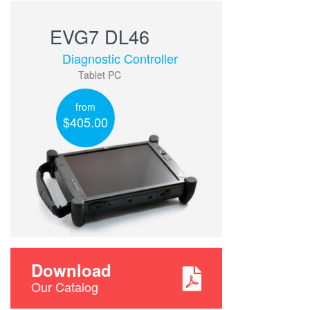
EVG7 DL46
Diagnostic Controller
Tablet PC
from
$405.00
Download
Our Catalog