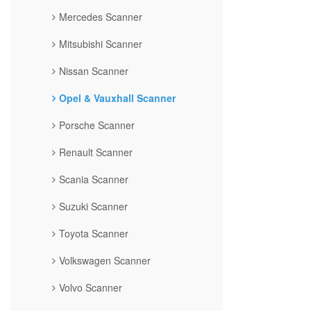
Mercedes Scanner
Mitsubishi Scanner
Nissan Scanner
Opel & Vauxhall Scanner
Porsche Scanner
Renault Scanner
Scania Scanner
Suzuki Scanner
Toyota Scanner
Volkswagen Scanner
Volvo Scanner