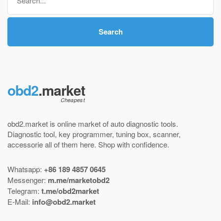
for:
Search
obd2
.market
obd2.market is online market of
auto diagnostic tools
.
Diagnostic tool
,
key programmer
,
tuning box
,
scanner
,
accessorie all of them here.
Shop with confidence
.
Whatsapp:
+86 189 4857 0645
Messenger:
m.me/marketobd2
Telegram:
t.me/obd2market
E-Mail:
info@obd2.market