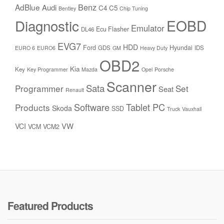
Benz
AdBlue
Audi
C4
C5
Bentley
Chip Tuning
Diagnostic
EOBD
Emulator
Ecu Flasher
DL46
EVG7
HDD
Ford
Hyundai
GDS
IDS
EURO 6
EURO6
GM
Heavy Duty
OBD2
Kia
Key
Key Programmer
Mazda
Opel
Porsche
Scanner
Sata
Programmer
Set
Seat
Renault
Software
Tablet PC
Products
Skoda
SSD
Truck
Vauxhall
VW
VCI
VCM
VCM2
Featured Products