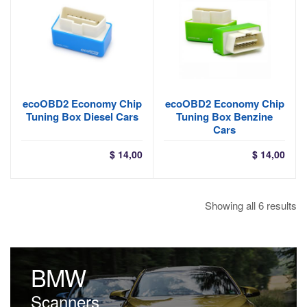
ecoOBD2 Economy Chip
ecoOBD2 Economy Chip
Tuning Box Diesel Cars
Tuning Box Benzine
Cars
$
14,00
$
14,00
So
Showing all 6 results
by
la
BMW
Scanners