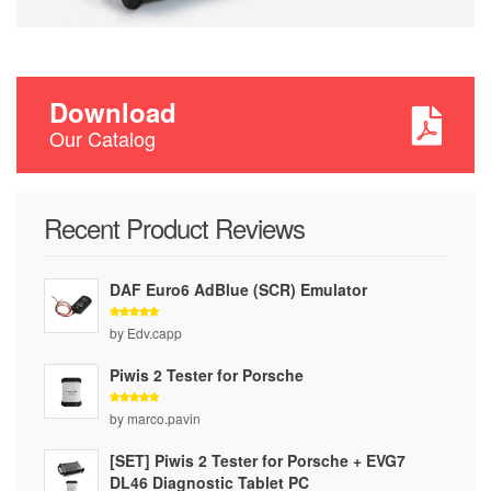
Download
Our Catalog
Recent Product Reviews
DAF Euro6 AdBlue (SCR) Emulator
Rated
5
by Edv.capp
out of 5
Piwis 2 Tester for Porsche
Rated
5
by marco.pavin
out of 5
[SET] Piwis 2 Tester for Porsche + EVG7
DL46 Diagnostic Tablet PC