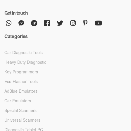
Get in touch
Categories
Car Diagnostic Tools
Heavy Duty Diagnostic
Key Programmers
Ecu Flasher Tools
AdBlue Emulators
Car Emulators
Special Scanners
Universal Scanners
Diagnostic Tablet PC