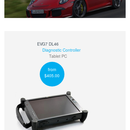
EVG7 DL46
Diagnostic Controller
Tablet PC
from
$405.00