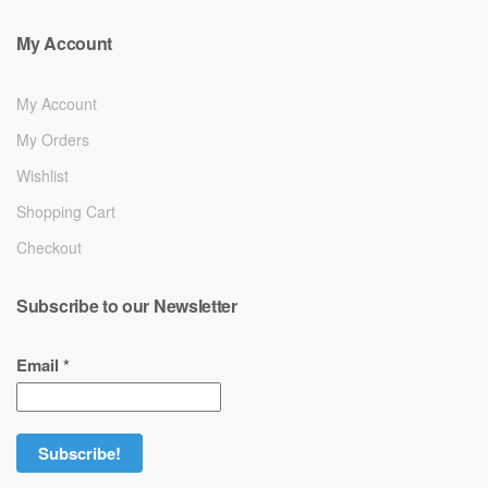
My Account
My Account
My Orders
Wishlist
Shopping Cart
Checkout
Subscribe to our Newsletter
Email
*