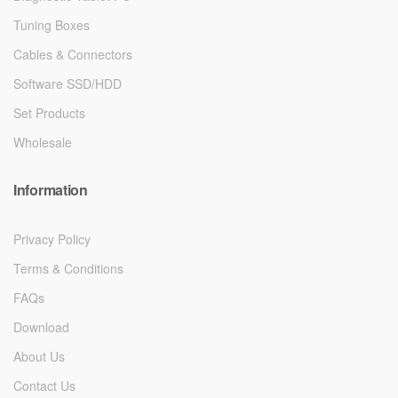
Tuning Boxes
Cables & Connectors
Software SSD/HDD
Set Products
Wholesale
Information
Privacy Policy
Terms & Conditions
FAQs
Download
About Us
Contact Us