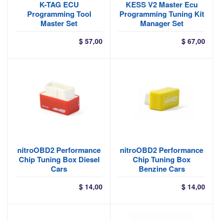
K-TAG ECU
KESS V2 Master Ecu
Programming Tool
Programming Tuning Kit
Master Set
Manager Set
$
57,00
$
67,00
nitroOBD2 Performance
nitroOBD2 Performance
Chip Tuning Box Diesel
Chip Tuning Box
Cars
Benzine Cars
$
14,00
$
14,00