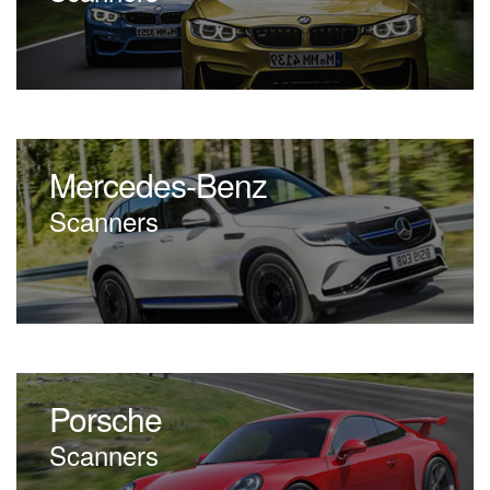
Mercedes-Benz
Scanners
Porsche
Scanners