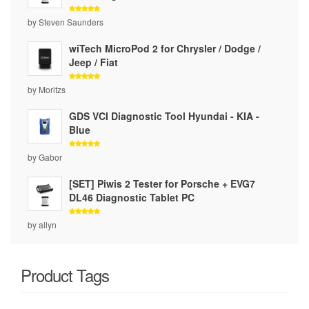
Rated
5
by Steven Saunders
out of 5
wiTech MicroPod 2 for Chrysler / Dodge /
Jeep / Fiat
Rated
5
by Moritzs
out of 5
GDS VCI Diagnostic Tool Hyundai - KIA -
Blue
Rated
5
by Gabor
out of 5
[SET] Piwis 2 Tester for Porsche + EVG7
DL46 Diagnostic Tablet PC
Rated
5
by allyn
out of 5
Product Tags