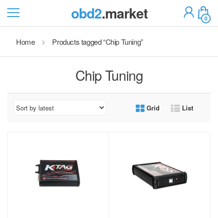
obd2
.market
0
Home
Products tagged “Chip Tuning”
Chip Tuning
Grid
List