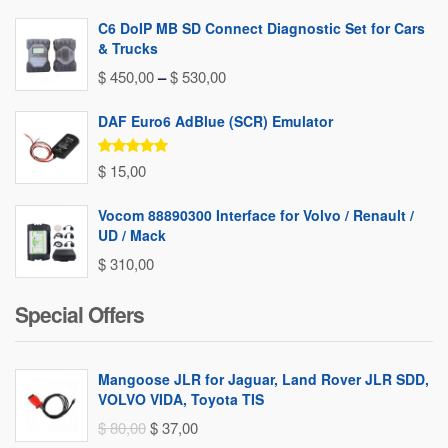
C6 DoIP MB SD Connect Diagnostic Set for Cars
& Trucks
Price
$
450,00
–
$
530,00
range:
DAF Euro6 AdBlue (SCR) Emulator
$ 450,00
through
Rated
5.00
$
15,00
out of 5
$ 530,00
Vocom 88890300 Interface for Volvo / Renault /
UD / Mack
$
310,00
Special Offers
Mangoose JLR for Jaguar, Land Rover JLR SDD,
VOLVO VIDA, Toyota TIS
Original
Current
$
80,00
$
37,00