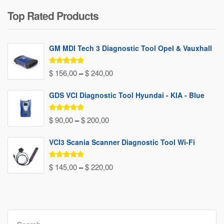
price
price
Top Rated Products
was:
is:
$ 80,00.
$ 37,00.
GM MDI Tech 3 Diagnostic Tool Opel & Vauxhall
Rated
5.00
Price
$
156,00
–
$
240,00
out of 5
range:
GDS VCI Diagnostic Tool Hyundai - KIA - Blue
$ 156,00
through
Rated
5.00
Price
$
90,00
–
$
200,00
out of 5
$ 240,00
range:
VCI3 Scania Scanner Diagnostic Tool Wi-Fi
$ 90,00
through
Rated
5.00
Price
$
145,00
–
$
220,00
out of 5
$ 200,00
range:
$ 145,00
through
Search
$ 220,00