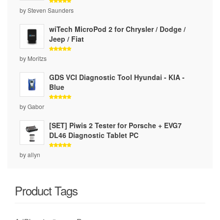
Rated
5
by Steven Saunders
out of 5
wiTech MicroPod 2 for Chrysler / Dodge /
Jeep / Fiat
Rated
5
by Moritzs
out of 5
GDS VCI Diagnostic Tool Hyundai - KIA -
Blue
Rated
5
by Gabor
out of 5
[SET] Piwis 2 Tester for Porsche + EVG7
DL46 Diagnostic Tablet PC
Rated
5
by allyn
out of 5
Product Tags