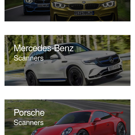
Mercedes-Benz
Scanners
Porsche
Scanners