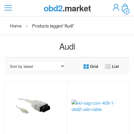
obd2
.market
0
Home
Products tagged “Audi”
Audi
Grid
List