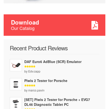
Download
Our Catalog
Recent Product Reviews
DAF Euro6 AdBlue (SCR) Emulator
Rated
5
by Edv.capp
out of 5
Piwis 2 Tester for Porsche
Rated
5
by marco.pavin
out of 5
[SET] Piwis 2 Tester for Porsche + EVG7
DL46 Diagnostic Tablet PC