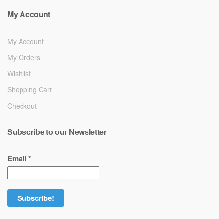
My Account
My Account
My Orders
Wishlist
Shopping Cart
Checkout
Subscribe to our Newsletter
Email
*