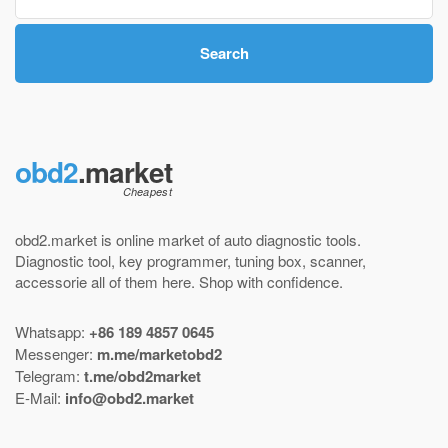
Search
obd2
.market
obd2.market is online market of
auto diagnostic tools
.
Diagnostic tool
,
key programmer
,
tuning box
,
scanner
,
accessorie all of them here.
Shop with confidence
.
Whatsapp:
+86 189 4857 0645
Messenger:
m.me/marketobd2
Telegram:
t.me/obd2market
E-Mail:
info@obd2.market