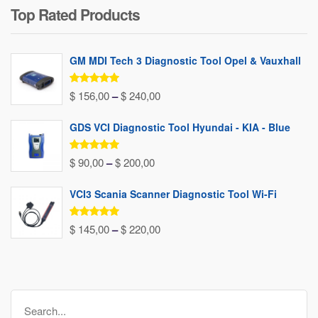
Top Rated Products
was:
is:
$ 80,00.
$ 37,00.
GM MDI Tech 3 Diagnostic Tool Opel & Vauxhall
Rated
5.00
Price
$
156,00
–
$
240,00
out of 5
range:
GDS VCI Diagnostic Tool Hyundai - KIA - Blue
$ 156,00
through
Rated
5.00
Price
$
90,00
–
$
200,00
out of 5
$ 240,00
range:
VCI3 Scania Scanner Diagnostic Tool Wi-Fi
$ 90,00
through
Rated
5.00
Price
$
145,00
–
$
220,00
out of 5
$ 200,00
range:
$ 145,00
through
Search
$ 220,00
for: