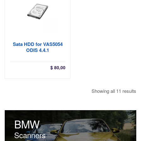
$ 68,00
Sata HDD for VAS5054
ODIS 4.4.1
$
80,00
So
Showing all 11 results
by
la
BMW
Scanners