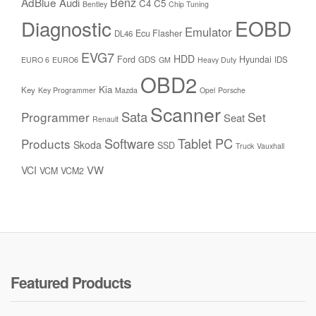
Benz
AdBlue
Audi
C4
C5
Bentley
Chip Tuning
Diagnostic
EOBD
Emulator
Ecu Flasher
DL46
EVG7
HDD
Ford
Hyundai
GDS
IDS
EURO 6
EURO6
GM
Heavy Duty
OBD2
Kia
Key
Key Programmer
Mazda
Opel
Porsche
Scanner
Sata
Programmer
Set
Seat
Renault
Software
Tablet PC
Products
Skoda
SSD
Truck
Vauxhall
VW
VCI
VCM
VCM2
Featured Products