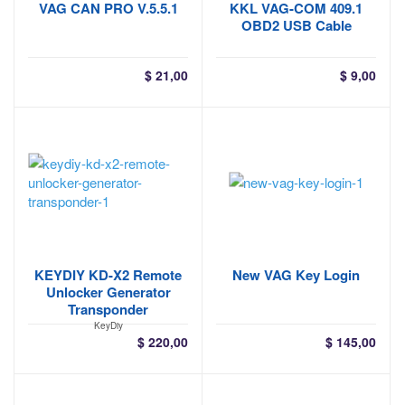
VAG CAN PRO V.5.5.1
KKL VAG-COM 409.1
OBD2 USB Cable
$
21,00
$
9,00
KEYDIY KD-X2 Remote
New VAG Key Login
Unlocker Generator
Transponder
KeyDiy
$
220,00
$
145,00