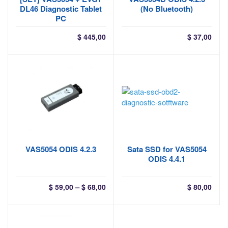
DL46 Diagnostic Tablet
(No Bluetooth)
PC
$
445,00
$
37,00
VAS5054 ODIS 4.2.3
Sata SSD for VAS5054
ODIS 4.4.1
Price
–
$
59,00
$
68,00
$
80,00
range:
$ 59,00
through