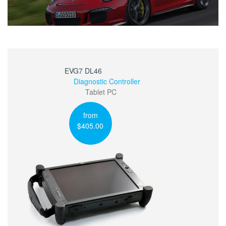
EVG7 DL46
Diagnostic Controller
Tablet PC
from
$405.00