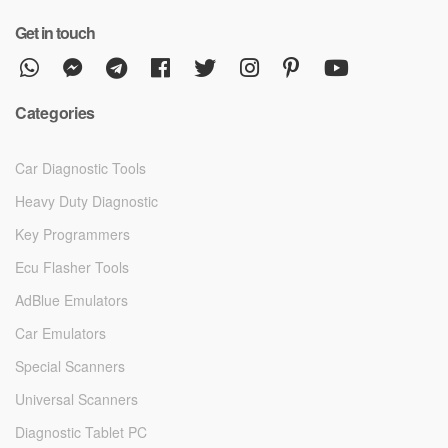
Get in touch
Categories
Car Diagnostic Tools
Heavy Duty Diagnostic
Key Programmers
Ecu Flasher Tools
AdBlue Emulators
Car Emulators
Special Scanners
Universal Scanners
Diagnostic Tablet PC