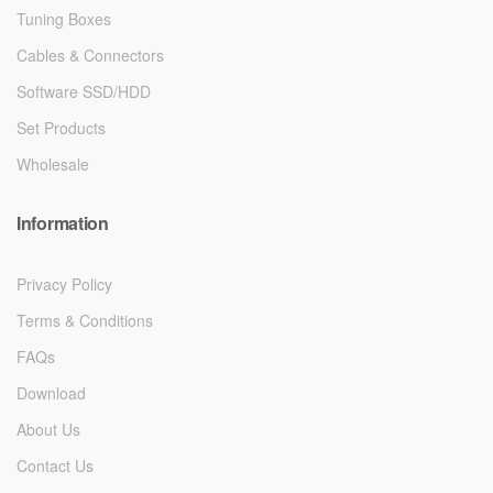
Tuning Boxes
Cables & Connectors
Software SSD/HDD
Set Products
Wholesale
Information
Privacy Policy
Terms & Conditions
FAQs
Download
About Us
Contact Us