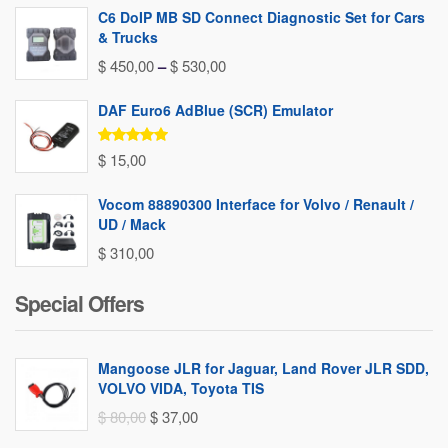
C6 DoIP MB SD Connect Diagnostic Set for Cars
& Trucks
Price
$
450,00
–
$
530,00
range:
DAF Euro6 AdBlue (SCR) Emulator
$ 450,00
through
Rated
5.00
$
15,00
out of 5
$ 530,00
Vocom 88890300 Interface for Volvo / Renault /
UD / Mack
$
310,00
Special Offers
Mangoose JLR for Jaguar, Land Rover JLR SDD,
VOLVO VIDA, Toyota TIS
Original
Current
$
80,00
$
37,00
price
price