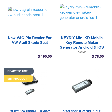
New VAG Pin Reader For
KEYDIY Mini KD Mobile
VW Audi Skoda Seat
Key Remote Maker
Generator Android & IOS
KeyDiy
$
190,00
$
78,00
READY TO USE
SET PRODUCT
[SET] VAS5054 + EVG7
VAS5054B ODIS 4.2.3