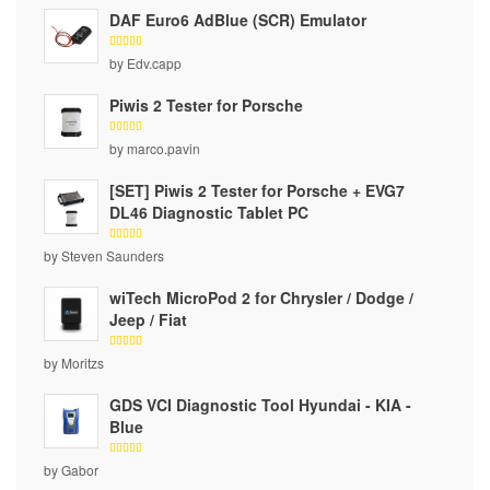
DAF Euro6 AdBlue (SCR) Emulator
Rated
5
by Edv.capp
out of 5
Piwis 2 Tester for Porsche
Rated
5
by marco.pavin
out of 5
[SET] Piwis 2 Tester for Porsche + EVG7
DL46 Diagnostic Tablet PC
Rated
5
by Steven Saunders
out of 5
wiTech MicroPod 2 for Chrysler / Dodge /
Jeep / Fiat
Rated
5
by Moritzs
out of 5
GDS VCI Diagnostic Tool Hyundai - KIA -
Blue
Rated
5
by Gabor
out of 5