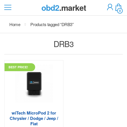
obd2
.market
0
Home
Products tagged “DRB3”
DRB3
BEST PRICE!
wiTech MicroPod 2 for
Chrysler / Dodge / Jeep /
Fiat