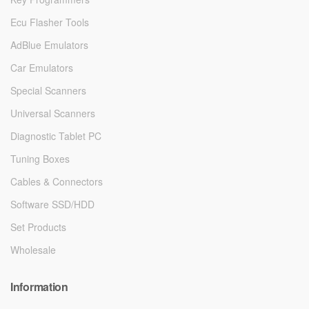
Ecu Flasher Tools
AdBlue Emulators
Car Emulators
Special Scanners
Universal Scanners
Diagnostic Tablet PC
Tuning Boxes
Cables & Connectors
Software SSD/HDD
Set Products
Wholesale
Information