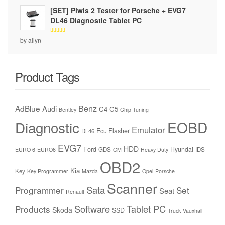
[SET] Piwis 2 Tester for Porsche + EVG7
DL46 Diagnostic Tablet PC
Rated
5
by allyn
out of 5
Product Tags
Benz
AdBlue
Audi
C4
C5
Bentley
Chip Tuning
Diagnostic
EOBD
Emulator
Ecu Flasher
DL46
EVG7
HDD
Ford
Hyundai
GDS
IDS
EURO 6
EURO6
GM
Heavy Duty
OBD2
Kia
Key
Key Programmer
Mazda
Opel
Porsche
Scanner
Sata
Programmer
Set
Seat
Renault
Software
Tablet PC
Products
Skoda
SSD
Truck
Vauxhall