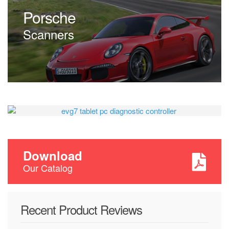
Scanners
Porsche
Scanners
EVG7 DL46
Diagnostic Controller
Tablet PC
Download
Our Catalog
from
$405.00
Recent Product Reviews