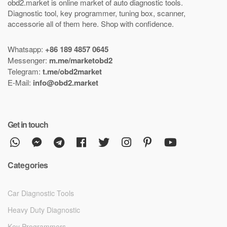
obd2.market is online market of
auto diagnostic tools
.
Diagnostic tool
,
key programmer
,
tuning box
,
scanner
,
accessorie all of them here.
Shop with confidence
.
Whatsapp:
+86 189 4857 0645
Messenger:
m.me/marketobd2
Telegram:
t.me/obd2market
E-Mail:
info@obd2.market
Get in touch
Categories
Car Diagnostic Tools
Heavy Duty Diagnostic
Key Programmers