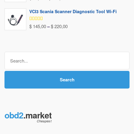
out of 5
$ 240,00
range:
VCI3 Scania Scanner Diagnostic Tool Wi-Fi
$ 90,00
through
Rated
5.00
Price
$
145,00
–
$
220,00
out of 5
$ 200,00
range:
$ 145,00
through
Search
$ 220,00
for:
Search
obd2
.market