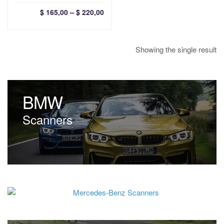
Price
–
$
165,00
$
220,00
range:
$ 165,00
through
Showing the single result
$ 220,00
BMW
Scanners
Mercedes-Benz