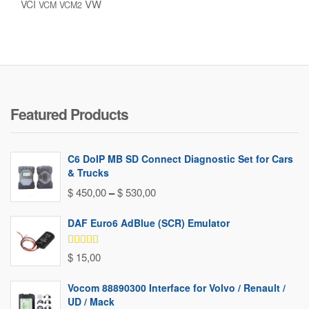
VW
VCI
VCM
VCM2
Featured Products
C6 DoIP MB SD Connect Diagnostic Set for Cars
& Trucks
Price
$
450,00
–
$
530,00
range:
DAF Euro6 AdBlue (SCR) Emulator
$ 450,00
through
Rated
5.00
$
15,00
out of 5
$ 530,00
Vocom 88890300 Interface for Volvo / Renault /
UD / Mack