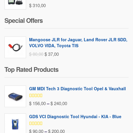
$
310,00
Special Offers
Mangoose JLR for Jaguar, Land Rover JLR SDD,
VOLVO VIDA, Toyota TIS
Original
Current
$
80,00
$
37,00
price
price
Top Rated Products
was:
is:
$ 80,00.
$ 37,00.
GM MDI Tech 3 Diagnostic Tool Opel & Vauxhall
Rated
5.00
Price
$
156,00
–
$
240,00
out of 5
range:
GDS VCI Diagnostic Tool Hyundai - KIA - Blue
$ 156,00
through
Rated
5.00
Price
$
90,00
–
$
200,00