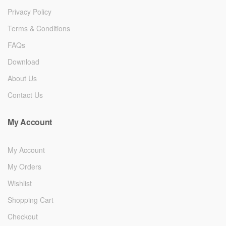
Privacy Policy
Terms & Conditions
FAQs
Download
About Us
Contact Us
My Account
My Account
My Orders
Wishlist
Shopping Cart
Checkout