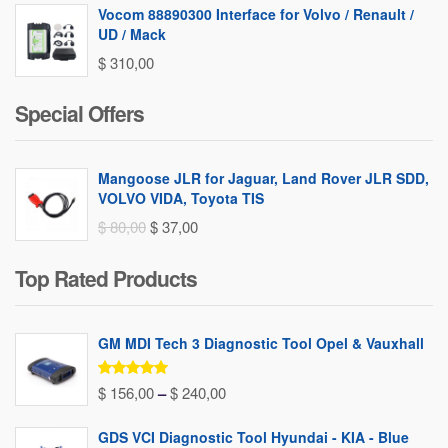
Vocom 88890300 Interface for Volvo / Renault /
UD / Mack
$
310,00
Special Offers
Mangoose JLR for Jaguar, Land Rover JLR SDD,
VOLVO VIDA, Toyota TIS
Original
Current
$
80,00
$
37,00
price
price
Top Rated Products
was:
is:
$ 80,00.
$ 37,00.
GM MDI Tech 3 Diagnostic Tool Opel & Vauxhall
Rated
5.00
Price
$
156,00
–
$
240,00
out of 5
range:
GDS VCI Diagnostic Tool Hyundai - KIA - Blue
$ 156,00