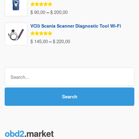
through
Rated
5.00
Price
$
90,00
–
$
200,00
out of 5
$ 240,00
range:
VCI3 Scania Scanner Diagnostic Tool Wi-Fi
$ 90,00
through
Rated
5.00
Price
$
145,00
–
$
220,00
out of 5
$ 200,00
range:
$ 145,00
through
Search
$ 220,00
for:
Search
obd2
.market