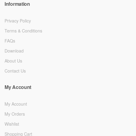
Information
Privacy Policy
Terms & Conditions
FAQs
Download
About Us
Contact Us
My Account
My Account
My Orders
Wishlist
Shopping Cart