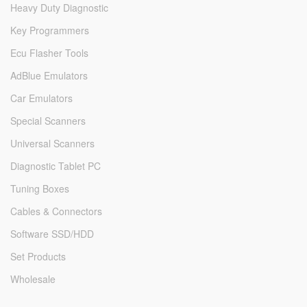
Heavy Duty Diagnostic
Key Programmers
Ecu Flasher Tools
AdBlue Emulators
Car Emulators
Special Scanners
Universal Scanners
Diagnostic Tablet PC
Tuning Boxes
Cables & Connectors
Software SSD/HDD
Set Products
Wholesale