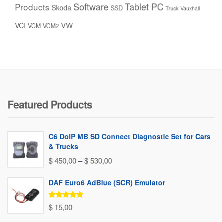
Software
Tablet PC
Products
Skoda
SSD
Truck
Vauxhall
VW
VCI
VCM
VCM2
Featured Products
C6 DoIP MB SD Connect Diagnostic Set for Cars
& Trucks
Price
$
450,00
–
$
530,00
range:
DAF Euro6 AdBlue (SCR) Emulator
$ 450,00
through
Rated
5.00
$
15,00
out of 5
$ 530,00