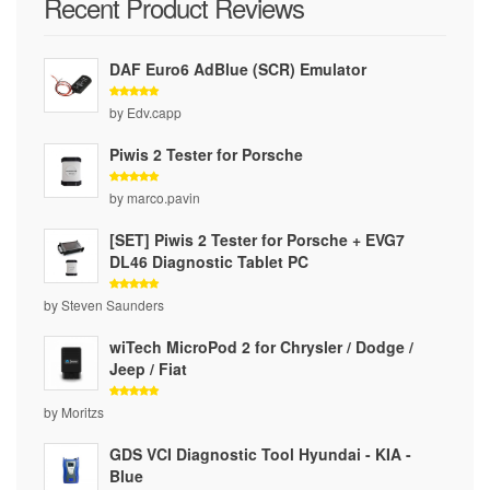
Recent Product Reviews
DAF Euro6 AdBlue (SCR) Emulator
Rated
5
by Edv.capp
out of 5
Piwis 2 Tester for Porsche
Rated
5
by marco.pavin
out of 5
[SET] Piwis 2 Tester for Porsche + EVG7
DL46 Diagnostic Tablet PC
Rated
5
by Steven Saunders
out of 5
wiTech MicroPod 2 for Chrysler / Dodge /
Jeep / Fiat
Rated
5
by Moritzs
out of 5
GDS VCI Diagnostic Tool Hyundai - KIA -
Blue