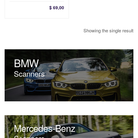
$
69,00
Showing the single result
BMW
Scanners
Mercedes-Benz