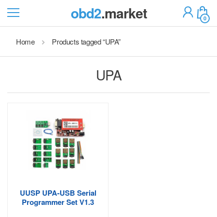
obd2
.market
0
Home
Products tagged “UPA”
UPA
UUSP UPA-USB Serial
Programmer Set V1.3