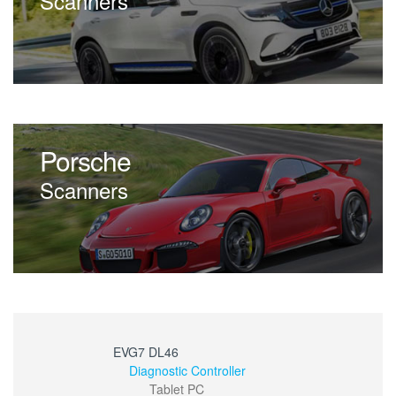
Scanners
Porsche
Scanners
EVG7 DL46
Diagnostic Controller
Tablet PC