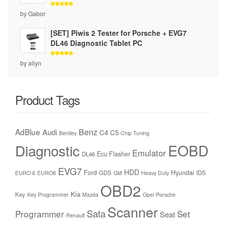
Rated
5
by Gabor
out of 5
[SET] Piwis 2 Tester for Porsche + EVG7
DL46 Diagnostic Tablet PC
Rated
5
by allyn
out of 5
Product Tags
Benz
AdBlue
Audi
C4
C5
Bentley
Chip Tuning
Diagnostic
EOBD
Emulator
Ecu Flasher
DL46
EVG7
HDD
Ford
Hyundai
GDS
IDS
EURO 6
EURO6
GM
Heavy Duty
OBD2
Kia
Key
Key Programmer
Mazda
Opel
Porsche
Scanner
Sata
Programmer
Set
Seat
Renault