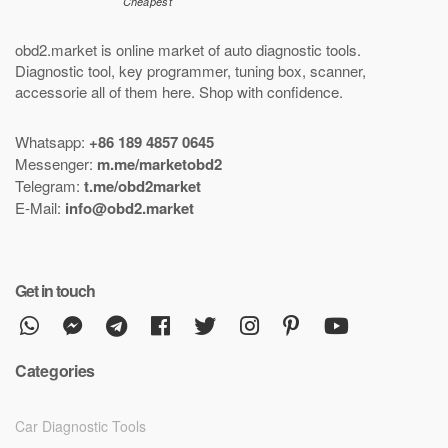
obd2.market is online market of
auto diagnostic tools
.
Diagnostic tool
,
key programmer
,
tuning box
,
scanner
,
accessorie all of them here.
Shop with confidence
.
Whatsapp:
+86 189 4857 0645
Messenger:
m.me/marketobd2
Telegram:
t.me/obd2market
E-Mail:
info@obd2.market
Get in touch
Categories
Car Diagnostic Tools