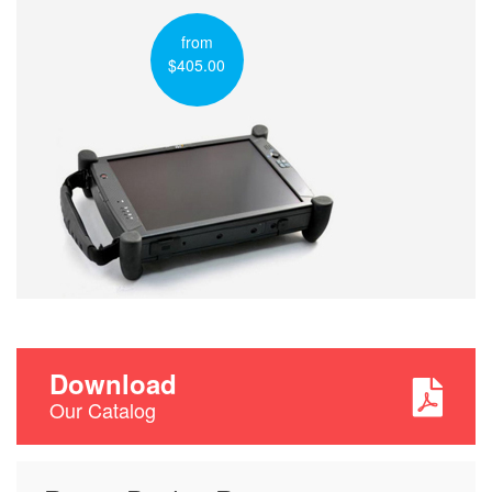
from
$405.00
Download
Our Catalog