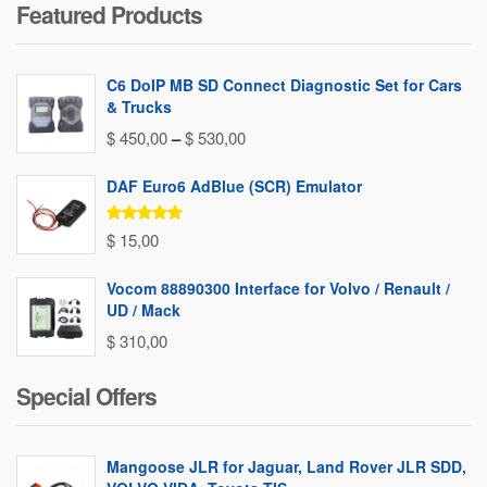
Featured Products
C6 DoIP MB SD Connect Diagnostic Set for Cars
& Trucks
Price
$
450,00
–
$
530,00
range:
DAF Euro6 AdBlue (SCR) Emulator
$ 450,00
through
Rated
5.00
$
15,00
out of 5
$ 530,00
Vocom 88890300 Interface for Volvo / Renault /
UD / Mack
$
310,00
Special Offers
Mangoose JLR for Jaguar, Land Rover JLR SDD,