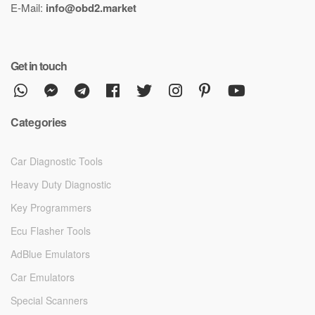
E-Mail:
info@obd2.market
Get in touch
Categories
Car Diagnostic Tools
Heavy Duty Diagnostic
Key Programmers
Ecu Flasher Tools
AdBlue Emulators
Car Emulators
Special Scanners