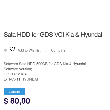
Sata HDD for GDS VCI Kia & Hyundai
Add to Wishlist
Compare
Software Sata HDD 500GB for GDS Kia & Hyundai
Software Version;
E-K-03-12 KIA
E-H-03-11 HYUNDAI
Compare
$
80,00