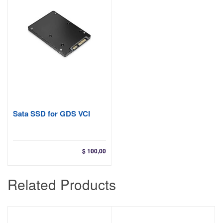
Sata SSD for GDS VCI
$
100,00
Related Products