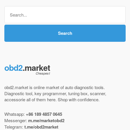
through
Search
$ 220,00
for:
Search
obd2
.market
obd2.market is online market of
auto diagnostic tools
.
Diagnostic tool
,
key programmer
,
tuning box
,
scanner
,
accessorie all of them here.
Shop with confidence
.
Whatsapp:
+86 189 4857 0645
Messenger:
m.me/marketobd2
Telegram:
t.me/obd2market