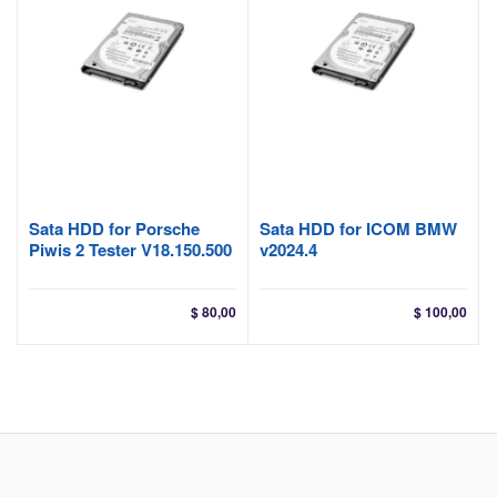
Sata HDD for Porsche
Sata HDD for ICOM BMW
Piwis 2 Tester V18.150.500
v2024.4
$
80,00
$
100,00