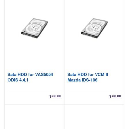
Sata HDD for VAS5054
Sata HDD for VCM II
ODIS 4.4.1
Mazda IDS-106
$
80,00
$
80,00