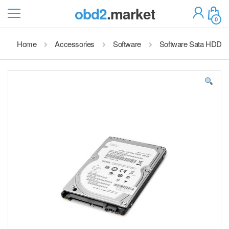
obd2
.market
0
Home
Accessories
Software
Software Sata HDD