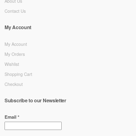
About Us
Contact Us
My Account
My Account
My Orders
Wishlist
Shopping Cart
Checkout
Subscribe to our Newsletter
Email
*