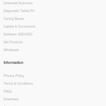
Universal Scanners
Diagnostic Tablet PC
Tuning Boxes
Cables & Connectors
Software SSD/HDD
Set Products
Wholesale
Information
Privacy Policy
Terms & Conditions
FAQs
Download