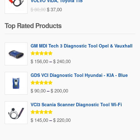
VOLVO VIDA, Toyota TIS
Original
Current
$
80,00
$
37,00
price
price
Top Rated Products
was:
is:
$ 80,00.
$ 37,00.
GM MDI Tech 3 Diagnostic Tool Opel & Vauxhall
Rated
5.00
Price
$
156,00
–
$
240,00
out of 5
range:
GDS VCI Diagnostic Tool Hyundai - KIA - Blue
$ 156,00
through
Rated
5.00
Price
$
90,00
–
$
200,00
out of 5
$ 240,00
range:
VCI3 Scania Scanner Diagnostic Tool Wi-Fi
$ 90,00
through
Rated
5.00
Price
$
145,00
–
$
220,00
out of 5
$ 200,00
range:
$ 145,00