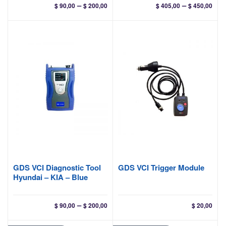
Price
Pri
–
–
$
90,00
$
200,00
$
405,00
$
450,00
range:
ran
$ 90,00
$ 40
through
thr
$ 200,00
$ 45
GDS VCI Diagnostic Tool
GDS VCI Trigger Module
Hyundai – KIA – Blue
Price
–
$
90,00
$
200,00
$
20,00
range:
$ 90,00