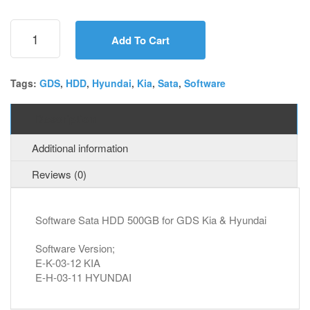
Sata
HDD
Add To Cart
for
GDS
VCI
Tags:
GDS
,
HDD
,
Hyundai
,
Kia
,
Sata
,
Software
Kia
&
Description
Hyundai
quantity
Additional information
Reviews (0)
Software Sata HDD 500GB for GDS Kia & Hyundai
Software Version;
E-K-03-12 KIA
E-H-03-11 HYUNDAI