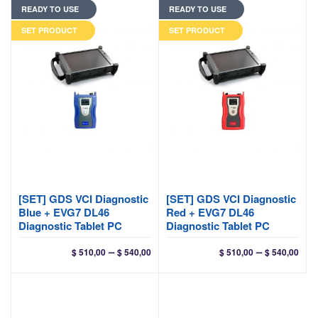
READY TO USE
READY TO USE
through
$ 200,00
SET PRODUCT
SET PRODUCT
[SET] GDS VCI Diagnostic
[SET] GDS VCI Diagnostic
Blue + EVG7 DL46
Red + EVG7 DL46
Diagnostic Tablet PC
Diagnostic Tablet PC
Price
Pri
–
–
$
510,00
$
540,00
$
510,00
$
540,00
range:
ran
$ 510,00
$ 51
through
thr
$ 540,00
$ 54