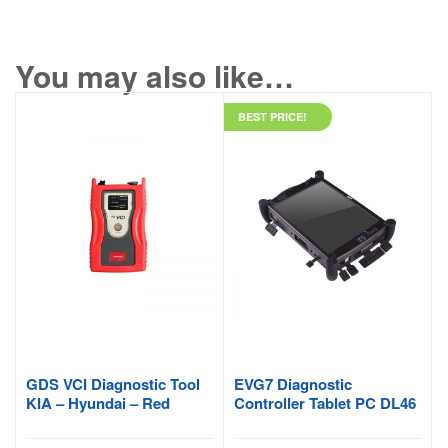
You may also like…
BEST PRICE!
GDS VCI Diagnostic Tool
EVG7 Diagnostic
KIA – Hyundai – Red
Controller Tablet PC DL46