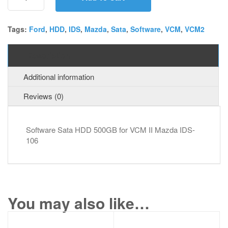
for
VCM
II
Tags:
Ford
,
HDD
,
IDS
,
Mazda
,
Sata
,
Software
,
VCM
,
VCM2
Mazda
IDS-
Description
106
quantity
Additional information
Reviews (0)
Software Sata HDD 500GB for VCM II Mazda IDS-
106
You may also like…