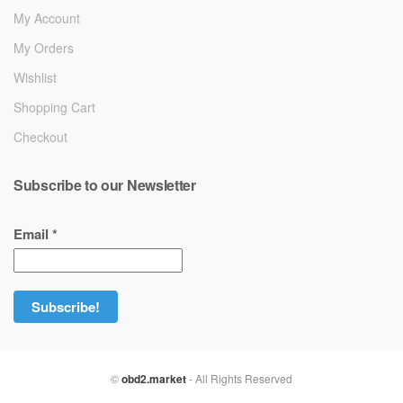
My Account
My Orders
Wishlist
Shopping Cart
Checkout
Subscribe to our Newsletter
Email
*
©
obd2.market
- All Rights Reserved