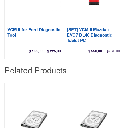
VCM II for Ford Diagnostic
[SET] VCM II Mazda +
Tool
EVG7 DL46 Diagnostic
Tablet PC
Price
Pri
–
–
$
135,00
$
225,00
$
550,00
$
570,00
range:
ran
$ 135,00
$ 55
Related Products
through
thr
$ 225,00
$ 57