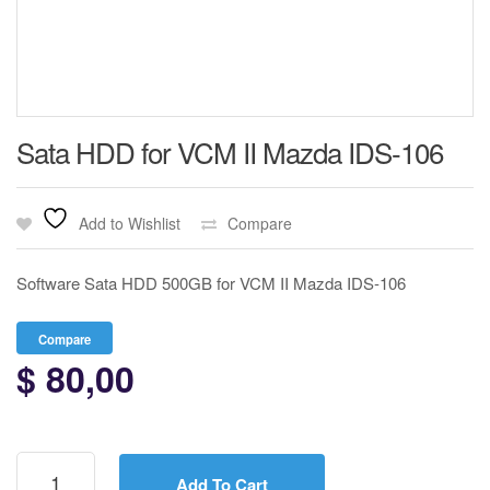
Sata HDD for VCM II Mazda IDS-106
Add to Wishlist
Compare
Software Sata HDD 500GB for VCM II Mazda IDS-106
Compare
$
80,00
Sata
HDD
Add To Cart