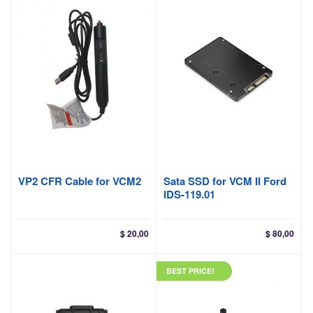
VP2 CFR Cable for VCM2
Sata SSD for VCM II Ford
IDS-119.01
$
20,00
$
80,00
BEST PRICE!