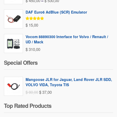
Price
$
450,00
–
$
530,00
range:
DAF Euro6 AdBlue (SCR) Emulator
$ 450,00
through
Rated
5.00
$
15,00
out of 5
$ 530,00
Vocom 88890300 Interface for Volvo / Renault /
UD / Mack
$
310,00
Special Offers
Mangoose JLR for Jaguar, Land Rover JLR SDD,
VOLVO VIDA, Toyota TIS
Original
Current
$
80,00
$
37,00
price
price
Top Rated Products
was:
is:
$ 80,00.
$ 37,00.