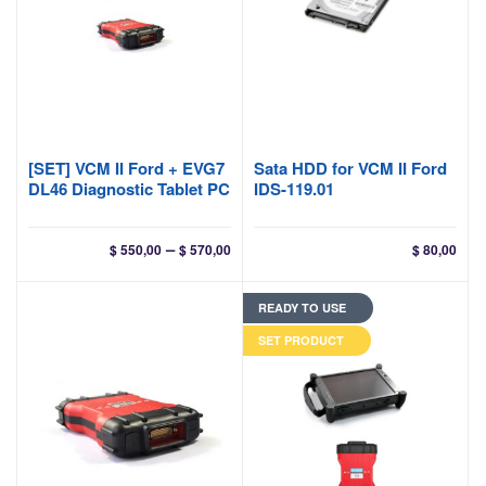
[SET] VCM II Ford + EVG7
Sata HDD for VCM II Ford
DL46 Diagnostic Tablet PC
IDS-119.01
Price
–
$
550,00
$
570,00
$
80,00
range:
$ 550,00
READY TO USE
through
$ 570,00
SET PRODUCT