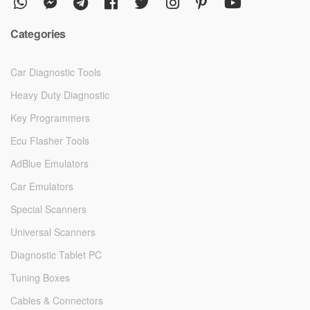
Categories
Car Diagnostic Tools
Heavy Duty Diagnostic
Key Programmers
Ecu Flasher Tools
AdBlue Emulators
Car Emulators
Special Scanners
Universal Scanners
Diagnostic Tablet PC
Tuning Boxes
Cables & Connectors