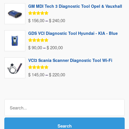
GM MDI Tech 3 Diagnostic Tool Opel & Vauxhall
Rated
5.00
Price
$
156,00
–
$
240,00
out of 5
range:
GDS VCI Diagnostic Tool Hyundai - KIA - Blue
$ 156,00
through
Rated
5.00
Price
$
90,00
–
$
200,00
out of 5
$ 240,00
range:
VCI3 Scania Scanner Diagnostic Tool Wi-Fi
$ 90,00
through
Rated
5.00
Price
$
145,00
–
$
220,00
out of 5
$ 200,00
range:
$ 145,00
through
Search
$ 220,00
for:
Search