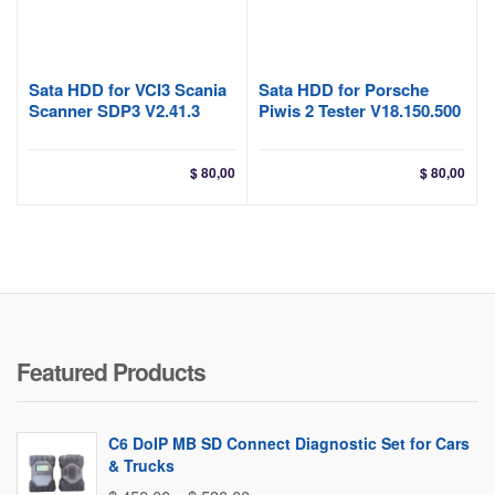
Sata HDD for VCI3 Scania
Sata HDD for Porsche
Scanner SDP3 V2.41.3
Piwis 2 Tester V18.150.500
$
80,00
$
80,00
Featured Products
C6 DoIP MB SD Connect Diagnostic Set for Cars
& Trucks