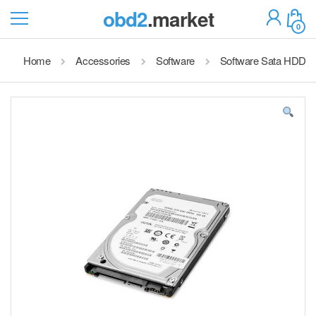
obd2
.market
0
Home
Accessories
Software
Software Sata HDD