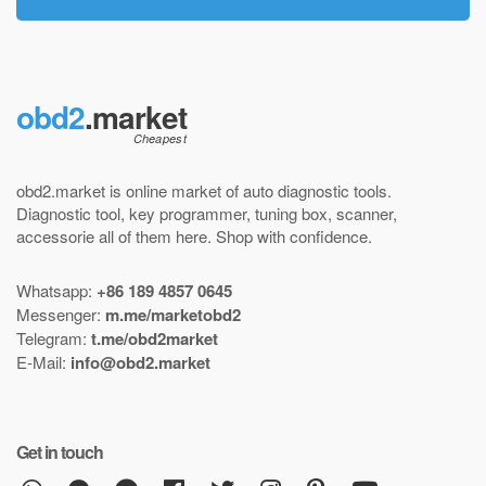
obd2
.market
obd2.market is online market of
auto diagnostic tools
.
Diagnostic tool
,
key programmer
,
tuning box
,
scanner
,
accessorie all of them here.
Shop with confidence
.
Whatsapp:
+86 189 4857 0645
Messenger:
m.me/marketobd2
Telegram:
t.me/obd2market
E-Mail:
info@obd2.market
Get in touch