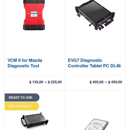
VCM II for Mazda
EVG7 Diagnostic
Diagnostic Tool
Controller Tablet PC DL46
Price
Pri
–
–
$
135,00
$
225,00
$
405,00
$
450,00
range:
ran
$ 135,00
$ 40
READY TO USE
through
thr
$ 225,00
$ 45
SET PRODUCT