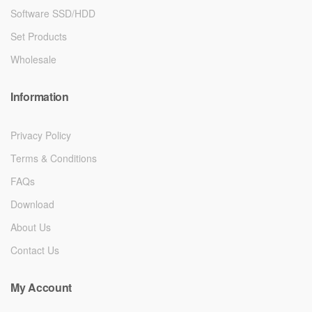
Software SSD/HDD
Set Products
Wholesale
Information
Privacy Policy
Terms & Conditions
FAQs
Download
About Us
Contact Us
My Account