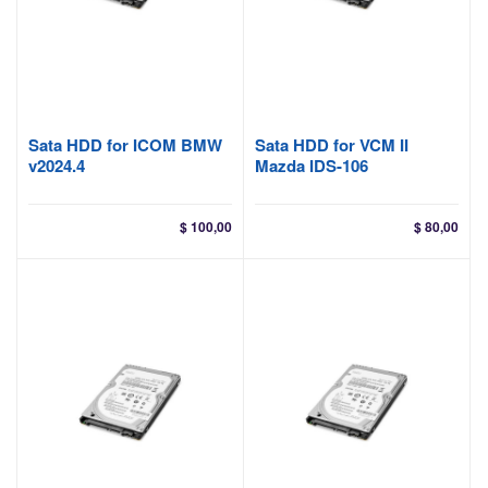
Sata HDD for ICOM BMW
Sata HDD for VCM II
v2024.4
Mazda IDS-106
$
100,00
$
80,00