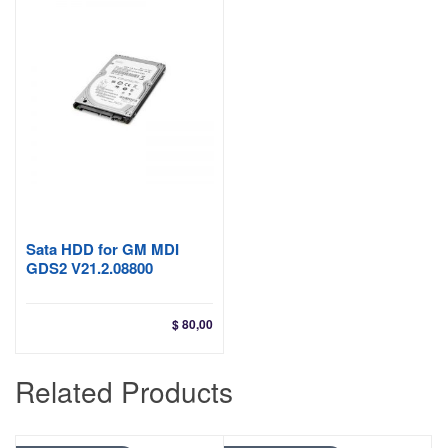
$ 24
Sata HDD for GM MDI
GDS2 V21.2.08800
$
80,00
Related Products