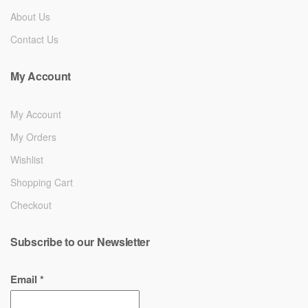
About Us
Contact Us
My Account
My Account
My Orders
Wishlist
Shopping Cart
Checkout
Subscribe to our Newsletter
Email
*