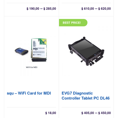
Price
Pri
–
–
$
190,00
$
285,00
$
610,00
$
620,00
range:
ran
$ 190,00
$ 61
BEST PRICE!
through
thr
$ 285,00
$ 62
squ – WiFi Card for MDI
EVG7 Diagnostic
Controller Tablet PC DL46
Pri
–
$
18,00
$
405,00
$
450,00
ran