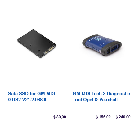
$ 40
thr
$ 45
Sata SSD for GM MDI
GM MDI Tech 3 Diagnostic
GDS2 V21.2.08800
Tool Opel & Vauxhall
Pri
–
$
80,00
$
156,00
$
240,00
ran
$ 15
thr