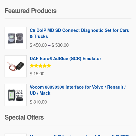
Featured Products
C6 DoIP MB SD Connect Diagnostic Set for Cars
& Trucks
Price
$
450,00
–
$
530,00
range:
DAF Euro6 AdBlue (SCR) Emulator
$ 450,00
through
Rated
5.00
$
15,00
out of 5
$ 530,00
Vocom 88890300 Interface for Volvo / Renault /
UD / Mack
$
310,00
Special Offers