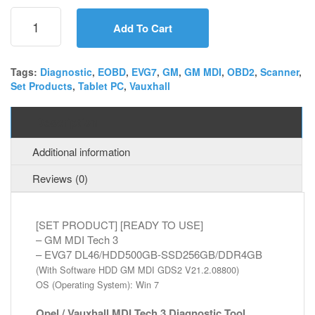
[SET]
GM
Add To Cart
MDI
Tech
3
Tags:
Diagnostic
,
EOBD
,
EVG7
,
GM
,
GM MDI
,
OBD2
,
Scanner
,
Set Products
,
Tablet PC
,
Vauxhall
+
EVG7
DL46
Description
Diagnostic
Tablet
Additional information
PC
quantity
Reviews (0)
[SET PRODUCT] [READY TO USE]
– GM MDI Tech 3
– EVG7 DL46/HDD500GB-SSD256GB/DDR4GB
(With Software HDD GM MDI GDS2 V21.2.08800)
OS (Operating System): Win 7
Opel / Vauxhall MDI Tech 3 Diagnostic Tool