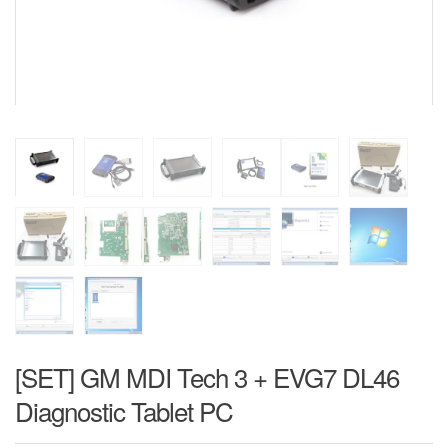
[SET] GM MDI Tech 3 + EVG7 DL46
Diagnostic Tablet PC