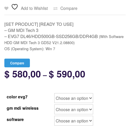
Add to Wishlist
Compare
[SET PRODUCT] [READY TO USE]
– GM MDI Tech 3
– EVG7 DL46/HDD500GB-SSD256GB/DDR4GB
(With Software
HDD GM MDI Tech 3 GDS2 V21.2.08800)
OS (Operating System): Win 7
Compare
$
580,00
$
590,00
Price
–
range:
$ 580,00
color evg7
through
gm mdi wireless
$ 590,00
software