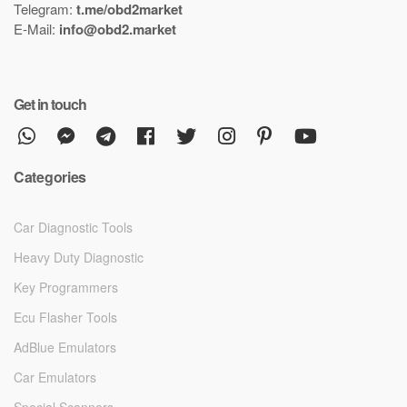
Telegram:
t.me/obd2market
E-Mail:
info@obd2.market
Get in touch
Categories
Car Diagnostic Tools
Heavy Duty Diagnostic
Key Programmers
Ecu Flasher Tools
AdBlue Emulators
Car Emulators
Special Scanners