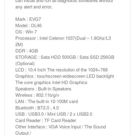
can install and run all diagnostic softwares without
any alert and error.
Mark : EVG7
Model : DL46
OS : Win 7
Processor : Intel Celeron 1037(Dual – 1.8Ghz/L3
2M)
DDR : 4GB
STORAGE : Sata HDD 500GB / Sata SSD 256GB
(Optional)
LCD : 10.4 Inch The resolution of the 1024×768
Graphics : touchscreen widescreen LED backlight
The core graphics Intel HD Graphics
Speakers : Built-in Speakers
Wireless : 802.11b/g/n
LAN : The built-in 10-100M card
Bluetooth : BT2.0 , 4.0
USB : USB3.0 / Mini USB / 2 x USB2.0
Card Reader : TF Card Reader
Other Interface : VGA Voice Input / The Sound
Output /