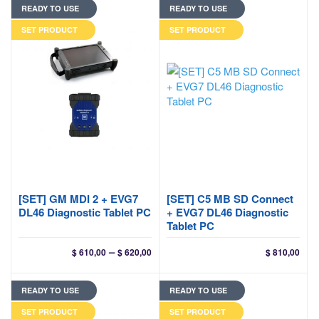
READY TO USE
READY TO USE
SET PRODUCT
SET PRODUCT
[SET] GM MDI 2 + EVG7
[SET] C5 MB SD Connect
DL46 Diagnostic Tablet PC
+ EVG7 DL46 Diagnostic
Tablet PC
Price
–
$
610,00
$
620,00
$
810,00
range:
$ 610,00
READY TO USE
READY TO USE
through
$ 620,00
SET PRODUCT
SET PRODUCT