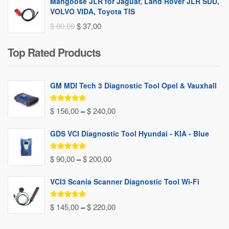
Mangoose JLR for Jaguar, Land Rover JLR SDD,
VOLVO VIDA, Toyota TIS
Original
Current
$
80,00
$
37,00
price
price
Top Rated Products
was:
is:
$ 80,00.
$ 37,00.
GM MDI Tech 3 Diagnostic Tool Opel & Vauxhall
Rated
5.00
Price
$
156,00
–
$
240,00
out of 5
range:
GDS VCI Diagnostic Tool Hyundai - KIA - Blue
$ 156,00
through
Rated
5.00
Price
$
90,00
–
$
200,00
out of 5
$ 240,00
range:
VCI3 Scania Scanner Diagnostic Tool Wi-Fi
$ 90,00
through
Rated
5.00
Price
$
145,00
–
$
220,00
out of 5
$ 200,00
range: