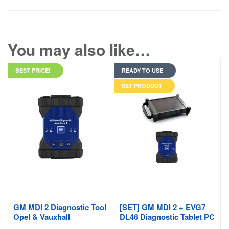
You may also like…
BEST PRICE!
READY TO USE
SET PRODUCT
GM MDI 2 Diagnostic Tool
[SET] GM MDI 2 + EVG7
Opel & Vauxhall
DL46 Diagnostic Tablet PC