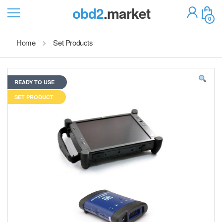
obd2
.market
0
Home
Set Products
READY TO USE
SET PRODUCT