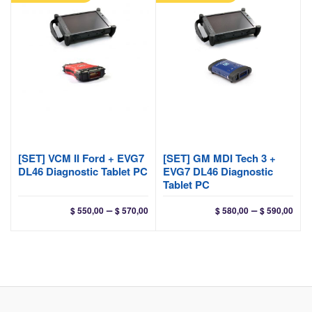
[SET] VCM II Ford + EVG7
[SET] GM MDI Tech 3 +
DL46 Diagnostic Tablet PC
EVG7 DL46 Diagnostic
Tablet PC
Price
Pri
–
–
$
550,00
$
570,00
$
580,00
$
590,00
range:
ran
$ 550,00
$ 58
through
thr
$ 570,00
$ 59