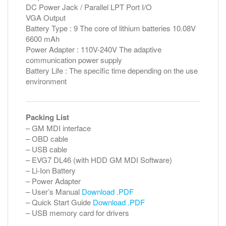
DC Power Jack / Parallel LPT Port I/O
VGA Output
Battery Type : 9 The core of lithium batteries 10.08V
6600 mAh
Power Adapter : 110V-240V The adaptive
communication power supply
Battery Life : The specific time depending on the use
environment
Packing List
– GM MDI interface
– OBD cable
– USB cable
– EVG7 DL46 (with HDD GM MDI Software)
– Li-Ion Battery
– Power Adapter
– User’s Manual
Download .PDF
– Quick Start Guide
Download .PDF
– USB memory card for drivers