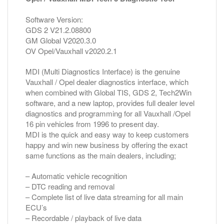
Software Version:
GDS 2 V21.2.08800
GM Global V2020.3.0
OV Opel/Vauxhall v2020.2.1
MDI (Multi Diagnostics Interface) is the genuine
Vauxhall / Opel dealer diagnostics interface, which
when combined with Global TIS, GDS 2, Tech2Win
software, and a new laptop, provides full dealer level
diagnostics and programming for all Vauxhall /Opel
16 pin vehicles from 1996 to present day.
MDI is the quick and easy way to keep customers
happy and win new business by offering the exact
same functions as the main dealers, including;
– Automatic vehicle recognition
– DTC reading and removal
– Complete list of live data streaming for all main
ECU’s
– Recordable / playback of live data