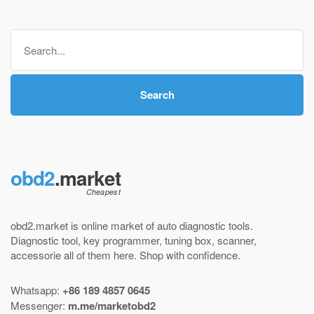
$ 145,00
through
Search
$ 220,00
for:
Search
obd2
.market
obd2.market is online market of
auto diagnostic tools
.
Diagnostic tool
,
key programmer
,
tuning box
,
scanner
,
accessorie all of them here.
Shop with confidence
.
Whatsapp:
+86 189 4857 0645
Messenger:
m.me/marketobd2