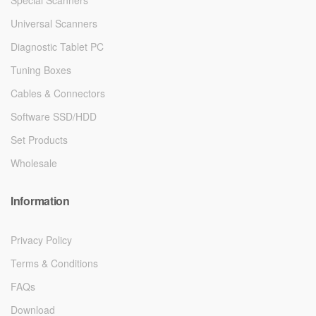
Universal Scanners
Diagnostic Tablet PC
Tuning Boxes
Cables & Connectors
Software SSD/HDD
Set Products
Wholesale
Information
Privacy Policy
Terms & Conditions
FAQs
Download