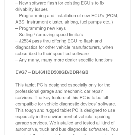
– New software flash for existing ECU’s to fix
drivability issues
– Programming and installation of new ECU’s (PCM,
ABS, Instrument cluster, air bag, fuel pumps etc.,)
– Programming new keys
– Setting / removing speed limiters
– J2534 pass thru offering ECU re-flash and
diagnostics for other vehicle manufacturers, when
subscribed to their specified software
– Any many, many more dealer specific functions
EVG7 – DL46/HDD500GB/DDR4GB
This tablet PC is designed especially only for the
professional garage and mechanic car repair
services. The key feature of this PC is to be full-
compatible for vehicle diagnostic devices’ software.
This tough and rugged tablet PC is designed to use
especially in the environment of vehicle repairing
garage services. We installed and tested all kind of
automotive, truck and bus diagnostic softwares. You