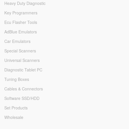
Heavy Duty Diagnostic
Key Programmers
Ecu Flasher Tools
AdBlue Emulators
Car Emulators
Special Scanners
Universal Scanners
Diagnostic Tablet PC
Tuning Boxes
Cables & Connectors
Software SSD/HDD
Set Products
Wholesale