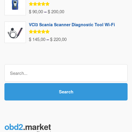
$ 156,00
through
Rated
5.00
Price
$
90,00
–
$
200,00
out of 5
$ 240,00
range:
VCI3 Scania Scanner Diagnostic Tool Wi-Fi
$ 90,00
through
Rated
5.00
Price
$
145,00
–
$
220,00
out of 5
$ 200,00
range:
$ 145,00
through
Search
$ 220,00
for:
Search
obd2
.market