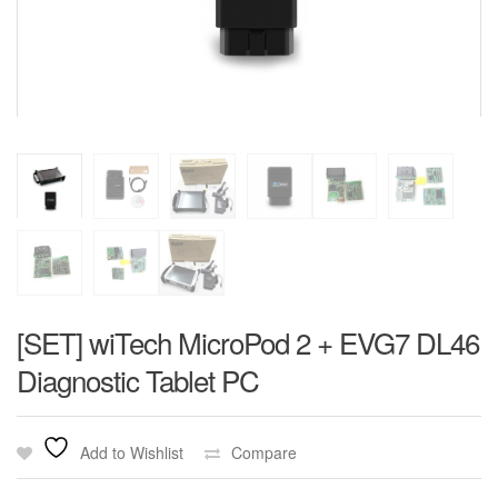
[SET] wiTech MicroPod 2 + EVG7 DL46
Diagnostic Tablet PC
Add to Wishlist
Compare