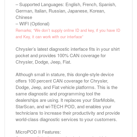
– Supported Languages: English, French, Spanish,
German, Italian, Russian, Japanese, Korean,
Chinese
– WIFI (Optional)
Remarks; “We don’t supply online ID and key, if you have ID
and Key, it can work with our interface”
Chrysler’s latest diagnostic interface fits in your shirt
pocket and provides 100% CAN coverage for
Chrysler, Dodge, Jeep, Fiat.
Although small in stature, this dongle-style device
offers 100 percent CAN coverage for Chrysler,
Dodge, Jeep, and Fiat vehicle platforms. This is the
same diagnostic and programming tool the
dealerships are using. It replaces your StarMobile,
StarScan, and wi-TECH POD, and enables your
technicians to increase their productivity and provide
world-class diagnostic services to your customers.
MicroPOD II Features: