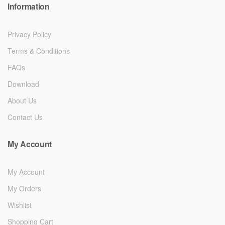
Information
Privacy Policy
Terms & Conditions
FAQs
Download
About Us
Contact Us
My Account
My Account
My Orders
Wishlist
Shopping Cart