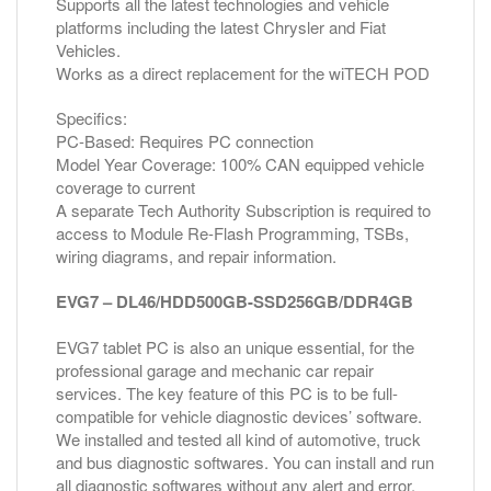
Supports all the latest technologies and vehicle
platforms including the latest Chrysler and Fiat
Vehicles.
Works as a direct replacement for the wiTECH POD
Specifics:
PC-Based: Requires PC connection
Model Year Coverage: 100% CAN equipped vehicle
coverage to current
A separate Tech Authority Subscription is required to
access to Module Re-Flash Programming, TSBs,
wiring diagrams, and repair information.
EVG7 – DL46/HDD500GB-SSD256GB/DDR4GB
EVG7 tablet PC is also an unique essential, for the
professional garage and mechanic car repair
services. The key feature of this PC is to be full-
compatible for vehicle diagnostic devices’ software.
We installed and tested all kind of automotive, truck
and bus diagnostic softwares. You can install and run
all diagnostic softwares without any alert and error.