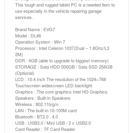
This tough and rugged tablet PC is a needed item to
use especially in the vehicle repairing garage
services.
Brand Name : EVG7
Model : DL46
Operation System : Win 7
Processor : Intel Celeron 1037(Dual – 1.8Ghz/L3
2M)
DDR : 4GB (able to upgrade to biggest memory)
STORAGE : Sata HDD 500GB / Sata SSD 256GB
(Optional)
LCD : 10.4 Inch The resolution of the 1024×768
Touchscreen widescreen LED backlight
Graphics : The core graphics Intel HD Graphics
Speakers : Built-in Speakers
Wireless : 802.11b/g/n
LAN : The built-in 10-100M card
Bluetooth : BT2.0 , 4.0
USB : USB3.0 / Mini USB / 2 x USB2.0
Card Reader : TF Card Reader