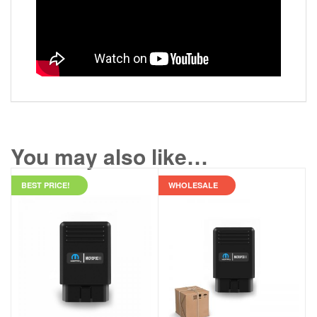
You may also like…
BEST PRICE!
WHOLESALE