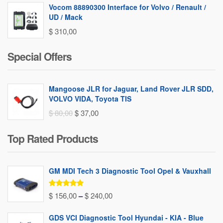
Vocom 88890300 Interface for Volvo / Renault /
UD / Mack
$
310,00
Special Offers
Mangoose JLR for Jaguar, Land Rover JLR SDD,
VOLVO VIDA, Toyota TIS
Original
Current
$
80,00
$
37,00
price
price
Top Rated Products
was:
is:
$ 80,00.
$ 37,00.
GM MDI Tech 3 Diagnostic Tool Opel & Vauxhall
Rated
5.00
Price
$
156,00
–
$
240,00
out of 5
range:
GDS VCI Diagnostic Tool Hyundai - KIA - Blue