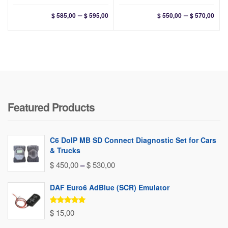
Price
Pri
–
–
$
585,00
$
595,00
$
550,00
$
570,00
range:
ran
$ 585,00
$ 55
through
thr
$ 595,00
$ 57
Featured Products
C6 DoIP MB SD Connect Diagnostic Set for Cars
& Trucks
Price
$
450,00
–
$
530,00
range:
DAF Euro6 AdBlue (SCR) Emulator
$ 450,00
through
Rated
5.00
$
15,00
out of 5
$ 530,00