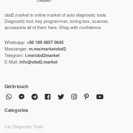
obd2.market is online market of
auto diagnostic tools
.
Diagnostic tool
,
key programmer
,
tuning box
,
scanner
,
accessorie all of them here.
Shop with confidence
.
Whatsapp:
+86 189 4857 0645
Messenger:
m.me/marketobd2
Telegram:
t.me/obd2market
E-Mail:
info@obd2.market
Get in touch
Categories
Car Diagnostic Tools