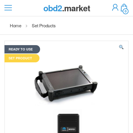
obd2
.market
0
Home
Set Products
READY TO USE
SET PRODUCT