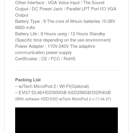
Other Interface : VGA Voice Input / The Sound
Output / DC Power Jack / Parallel LPT Port I/O VGA
Output
Battery Type : 9 The core of lithium batteries 10.08V
6600 mAh
Battery Life : 6 Hours useg / 12 Hours Standby
(Specific time depending on the use environment)
Power Adapter : 110V-240V The adaptive
communication power supply
Certificates : CE / FCC / RoHS
Packing List
– wiTech MicroPod 2 / WI-FI(Optional)
– EVG7 DL46/HDD500GB-SSD256GB/DDR4GB
(With software HDD/SSD wiTech MicroPod 2 v.17.04.27)