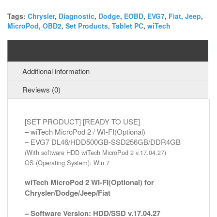
2
+
Tags:
Chrysler
,
Diagnostic
,
Dodge
,
EOBD
,
EVG7
,
Fiat
,
Jeep
,
MicroPod
,
OBD2
,
Set Products
,
Tablet PC
,
wiTech
EVG7
DL46
Diagnostic
Description
Tablet
PC
Additional information
quantity
Reviews (0)
[SET PRODUCT] [READY TO USE]
– wiTech MicroPod 2 / WI-FI(Optional)
– EVG7 DL46/HDD500GB-SSD256GB/DDR4GB
(With software HDD wiTech MicroPod 2 v.17.04.27)
OS (Operating System): Win 7
wiTech MicroPod 2 WI-FI(Optional) for
Chrysler/Dodge/Jeep/Fiat
– Software Version: HDD/SSD v.17.04.27