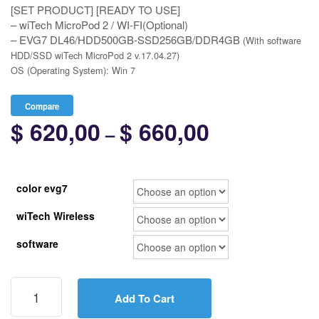
[SET PRODUCT] [READY TO USE]
– wiTech MicroPod 2 / WI-FI(Optional)
– EVG7 DL46/HDD500GB-SSD256GB/DDR4GB
(With software
HDD/SSD wiTech MicroPod 2 v.17.04.27)
OS (Operating System): Win 7
Compare
$
620,00
$
660,00
Price
–
range:
$ 620,00
color evg7
through
wiTech Wireless
$ 660,00
software
[SET]
wiTech
Add To Cart
MicroPod