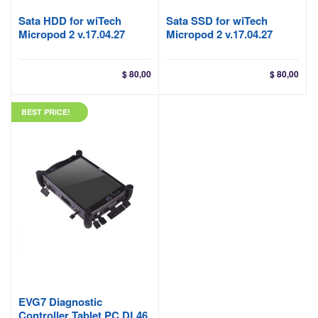
Sata HDD for wiTech
Sata SSD for wiTech
Micropod 2 v.17.04.27
Micropod 2 v.17.04.27
$
80,00
$
80,00
BEST PRICE!
EVG7 Diagnostic
Controller Tablet PC DL46