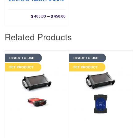
Price
–
$
405,00
$
450,00
range:
$ 405,00
Related Products
through
$ 450,00
READY TO USE
READY TO USE
SET PRODUCT
SET PRODUCT