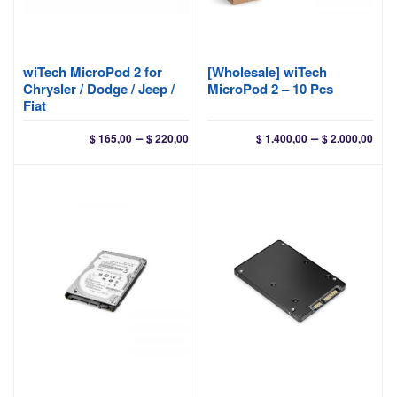
wiTech MicroPod 2 for
[Wholesale] wiTech
Chrysler / Dodge / Jeep /
MicroPod 2 – 10 Pcs
Fiat
Price
Pri
–
–
$
165,00
$
220,00
$
1.400,00
$
2.000,00
range:
ran
$ 165,00
$ 1.
through
thr
$ 220,00
$ 2.