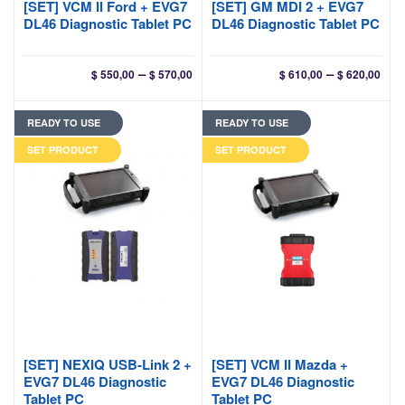
[SET] VCM II Ford + EVG7
[SET] GM MDI 2 + EVG7
DL46 Diagnostic Tablet PC
DL46 Diagnostic Tablet PC
Price
Pri
–
–
$
550,00
$
570,00
$
610,00
$
620,00
range:
ran
$ 550,00
$ 61
READY TO USE
READY TO USE
through
thr
$ 570,00
$ 62
SET PRODUCT
SET PRODUCT
[SET] NEXIQ USB-Link 2 +
[SET] VCM II Mazda +
EVG7 DL46 Diagnostic
EVG7 DL46 Diagnostic
Tablet PC
Tablet PC