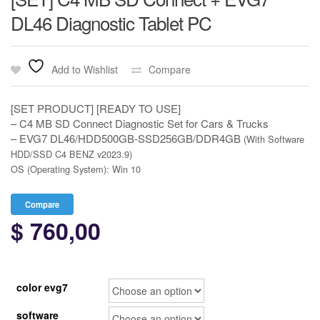
DL46 Diagnostic Tablet PC
Add to Wishlist
Compare
[SET PRODUCT] [READY TO USE]
– C4 MB SD Connect Diagnostic Set for Cars & Trucks
– EVG7 DL46/HDD500GB-SSD256GB/DDR4GB
(With Software
HDD/SSD C4 BENZ v2023.9)
OS (Operating System): Win 10
Compare
$
760,00
color evg7
software