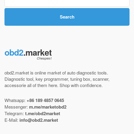
Search
obd2
.market
obd2.market is online market of
auto diagnostic tools
.
Diagnostic tool
,
key programmer
,
tuning box
,
scanner
,
accessorie all of them here.
Shop with confidence
.
Whatsapp:
+86 189 4857 0645
Messenger:
m.me/marketobd2
Telegram:
t.me/obd2market
E-Mail:
info@obd2.market