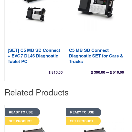
[SET] C5 MB SD Connect
C5 MB SD Connect
+ EVG7 DL46 Diagnostic
Diagnostic SET for Cars &
Tablet PC
Trucks
Pri
–
$
810,00
$
390,00
$
510,00
ran
$ 39
Related Products
thr
$ 51
READY TO USE
READY TO USE
SET PRODUCT
SET PRODUCT