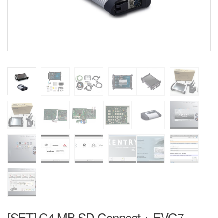
[SET] C4 MB SD Connect + EVG7