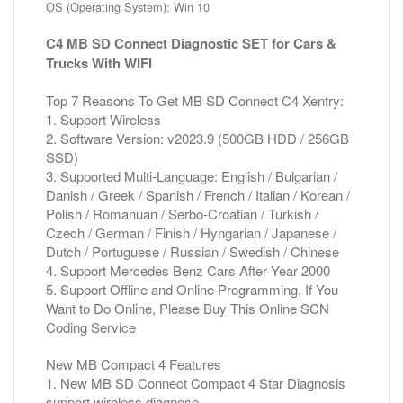
OS (Operating System): Win 10
C4 MB SD Connect Diagnostic SET for Cars &
Trucks With WIFI
Top 7 Reasons To Get MB SD Connect C4 Xentry:
1. Support Wireless
2. Software Version: v2023.9 (500GB HDD / 256GB
SSD)
3. Supported Multi-Language: English / Bulgarian /
Danish / Greek / Spanish / French / Italian / Korean /
Polish / Romanuan / Serbo-Croatian / Turkish /
Czech / German / Finish / Hyngarian / Japanese /
Dutch / Portuguese / Russian / Swedish / Chinese
4. Support Mercedes Benz Cars After Year 2000
5. Support Offline and Online Programming, If You
Want to Do Online, Please Buy This Online SCN
Coding Service
New MB Compact 4 Features
1. New MB SD Connect Compact 4 Star Diagnosis
support wireless diagnose