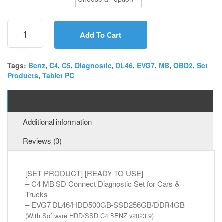
[SET]
C4
Add To Cart
MB
SD
Connect
Tags:
Benz
,
C4
,
C5
,
Diagnostic
,
DL46
,
EVG7
,
MB
,
OBD2
,
Set
Products
,
Tablet PC
+
EVG7
DL46
Description
Diagnostic
Tablet
Additional information
PC
quantity
Reviews (0)
[SET PRODUCT] [READY TO USE]
– C4 MB SD Connect Diagnostic Set for Cars &
Trucks
– EVG7 DL46/HDD500GB-SSD256GB/DDR4GB
(With Software HDD/SSD C4 BENZ v2023.9)