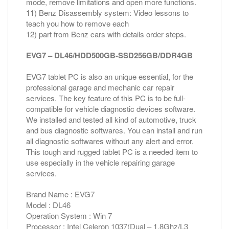
mode, remove limitations and open more functions.
11) Benz Disassembly system: Video lessons to
teach you how to remove each
12) part from Benz cars with details order steps.
EVG7 – DL46/HDD500GB-SSD256GB/DDR4GB
EVG7 tablet PC is also an unique essential, for the
professional garage and mechanic car repair
services. The key feature of this PC is to be full-
compatible for vehicle diagnostic devices software.
We installed and tested all kind of automotive, truck
and bus diagnostic softwares. You can install and run
all diagnostic softwares without any alert and error.
This tough and rugged tablet PC is a needed item to
use especially in the vehicle repairing garage
services.
Brand Name : EVG7
Model : DL46
Operation System : Win 7
Processor : Intel Celeron 1037(Dual – 1.8Ghz/L3