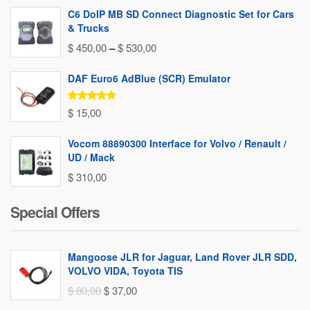
C6 DoIP MB SD Connect Diagnostic Set for Cars
& Trucks
Price
$
450,00
–
$
530,00
range:
DAF Euro6 AdBlue (SCR) Emulator
$ 450,00
through
Rated
5.00
$
15,00
out of 5
$ 530,00
Vocom 88890300 Interface for Volvo / Renault /
UD / Mack
$
310,00
Special Offers
Mangoose JLR for Jaguar, Land Rover JLR SDD,
VOLVO VIDA, Toyota TIS
Original
Current
$
80,00
$
37,00
price
price