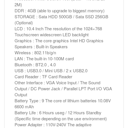
2M)
DDR : 4GB (able to upgrade to biggest memory)
STORAGE : Sata HDD 500GB / Sata SSD 256GB
(Optional)
LCD : 10.4 Inch The resolution of the 1024×768
Touchscreen widescreen LED backlight
Graphics : The core graphics Intel HD Graphics
Speakers : Built-in Speakers
Wireless : 802.11b/g/n
LAN : The built-in 10-100M card
Bluetooth : BT2.0 , 4.0
USB : USB3.0 / Mini USB / 2 x USB2.0
Card Reader : TF Card Reader
Other Interface : VGA Voice Input / The Sound
Output / DC Power Jack / Parallel LPT Port I/O VGA
Output
Battery Type : 9 The core of lithium batteries 10.08V
6600 mAh
Battery Life : 6 Hours useg / 12 Hours Standby
(Specific time depending on the use environment)
Power Adapter : 110V-240V The adaptive