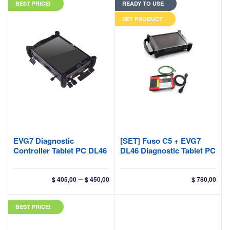
BEST PRICE!
READY TO USE
SET PRODUCT
EVG7 Diagnostic
[SET] Fuso C5 + EVG7
Controller Tablet PC DL46
DL46 Diagnostic Tablet PC
Price
–
$
405,00
$
450,00
$
780,00
range:
$ 405,00
BEST PRICE!
through
$ 450,00