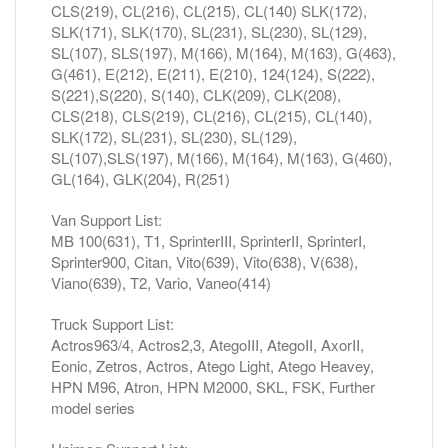
CLS(219), CL(216), CL(215), CL(140) SLK(172),
SLK(171), SLK(170), SL(231), SL(230), SL(129),
SL(107), SLS(197), M(166), M(164), M(163), G(463),
G(461), E(212), E(211), E(210), 124(124), S(222),
S(221),S(220), S(140), CLK(209), CLK(208),
CLS(218), CLS(219), CL(216), CL(215), CL(140),
SLK(172), SL(231), SL(230), SL(129),
SL(107),SLS(197), M(166), M(164), M(163), G(460),
GL(164), GLK(204), R(251)
Van Support List:
MB 100(631), T1, SprinterIII, SprinterII, SprinterI,
Sprinter900, Citan, Vito(639), Vito(638), V(638),
Viano(639), T2, Vario, Vaneo(414)
Truck Support List:
Actros963/4, Actros2,3, AtegoIII, AtegoII, AxorII,
Eonic, Zetros, Actros, Atego Light, Atego Heavey,
HPN M96, Atron, HPN M2000, SKL, FSK, Further
model series