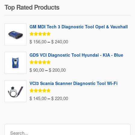
Top Rated Products
was:
is:
$ 80,00.
$ 37,00.
GM MDI Tech 3 Diagnostic Tool Opel & Vauxhall
Rated
5.00
Price
$
156,00
–
$
240,00
out of 5
range:
GDS VCI Diagnostic Tool Hyundai - KIA - Blue
$ 156,00
through
Rated
5.00
Price
$
90,00
–
$
200,00
out of 5
$ 240,00
range:
VCI3 Scania Scanner Diagnostic Tool Wi-Fi
$ 90,00
through
Rated
5.00
Price
$
145,00
–
$
220,00
out of 5
$ 200,00
range:
$ 145,00
through
Search
$ 220,00
for: