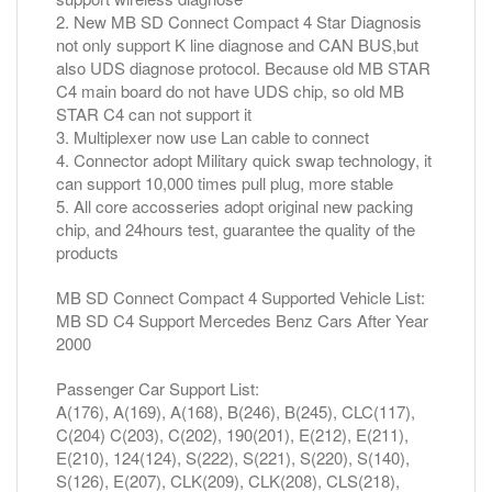
2. New MB SD Connect Compact 4 Star Diagnosis
not only support K line diagnose and CAN BUS,but
also UDS diagnose protocol. Because old MB STAR
C4 main board do not have UDS chip, so old MB
STAR C4 can not support it
3. Multiplexer now use Lan cable to connect
4. Connector adopt Military quick swap technology, it
can support 10,000 times pull plug, more stable
5. All core accosseries adopt original new packing
chip, and 24hours test, guarantee the quality of the
products
MB SD Connect Compact 4 Supported Vehicle List:
MB SD C4 Support Mercedes Benz Cars After Year
2000
Passenger Car Support List:
A(176), A(169), A(168), B(246), B(245), CLC(117),
C(204) C(203), C(202), 190(201), E(212), E(211),
E(210), 124(124), S(222), S(221), S(220), S(140),
S(126), E(207), CLK(209), CLK(208), CLS(218),