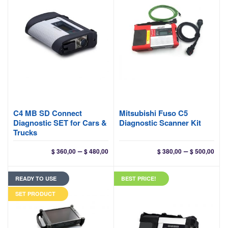
C4 MB SD Connect
Mitsubishi Fuso C5
Diagnostic SET for Cars &
Diagnostic Scanner Kit
Trucks
Price
Pri
–
–
$
360,00
$
480,00
$
380,00
$
500,00
range:
ran
$ 360,00
$ 38
READY TO USE
BEST PRICE!
through
thr
$ 480,00
$ 50
SET PRODUCT