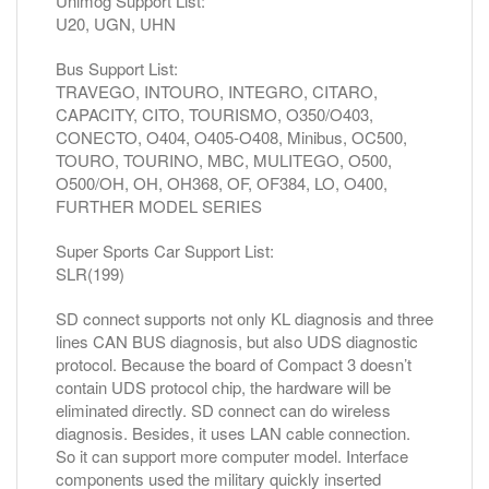
Unimog Support List:
U20, UGN, UHN
Bus Support List:
TRAVEGO, INTOURO, INTEGRO, CITARO,
CAPACITY, CITO, TOURISMO, O350/O403,
CONECTO, O404, O405-O408, Minibus, OC500,
TOURO, TOURINO, MBC, MULITEGO, O500,
O500/OH, OH, OH368, OF, OF384, LO, O400,
FURTHER MODEL SERIES
Super Sports Car Support List:
SLR(199)
SD connect supports not only KL diagnosis and three
lines CAN BUS diagnosis, but also UDS diagnostic
protocol. Because the board of Compact 3 doesn’t
contain UDS protocol chip, the hardware will be
eliminated directly. SD connect can do wireless
diagnosis. Besides, it uses LAN cable connection.
So it can support more computer model. Interface
components used the military quickly inserted