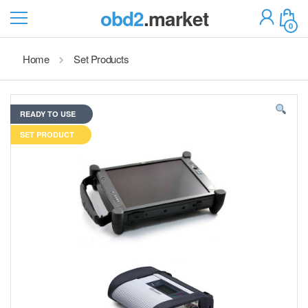
obd2
.market
0
Home
Set Products
READY TO USE
SET PRODUCT