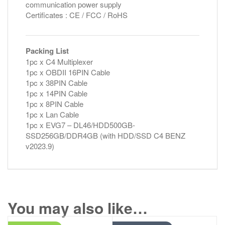
communication power supply
Certificates : CE / FCC / RoHS
Packing List
1pc x C4 Multiplexer
1pc x OBDII 16PIN Cable
1pc x 38PIN Cable
1pc x 14PIN Cable
1pc x 8PIN Cable
1pc x Lan Cable
1pc x EVG7 – DL46/HDD500GB-
SSD256GB/DDR4GB (with HDD/SSD C4 BENZ
v2023.9)
You may also like…