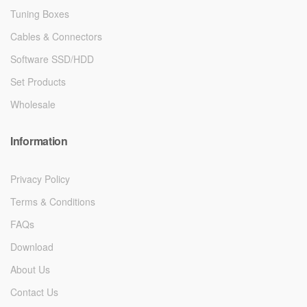
Tuning Boxes
Cables & Connectors
Software SSD/HDD
Set Products
Wholesale
Information
Privacy Policy
Terms & Conditions
FAQs
Download
About Us
Contact Us