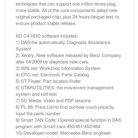
techniques that can support one million times plug,
more stable. All of the core components adopt new
original packaged chip, plus 24 hours fatigue test, to
ensure product stable release.
SD C4 HDD software includes:
1) DAS:the automatically Diagnosis Assistance
System
2) Xentry: New software released by Benz Company
after 04/2009 by diagnosis new cars.
3) WIS.net: Workshop Information System
4) EPC.net: Electronic Parts Catalog
5) ST Finder: Part location finder
6) STARUTILITIES: the movement management
system and self-test
7) SD Media: Video and PDF lessons
8) PL 66: Price List to find out how much price by
input the parts number
9) Smart TAN Code: Opened special function in DAS
program with Smart cars 450/451/452/454
10) Developer model: Mercedes-Benz engineer