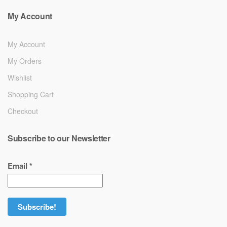
My Account
My Account
My Orders
Wishlist
Shopping Cart
Checkout
Subscribe to our Newsletter
Email
*