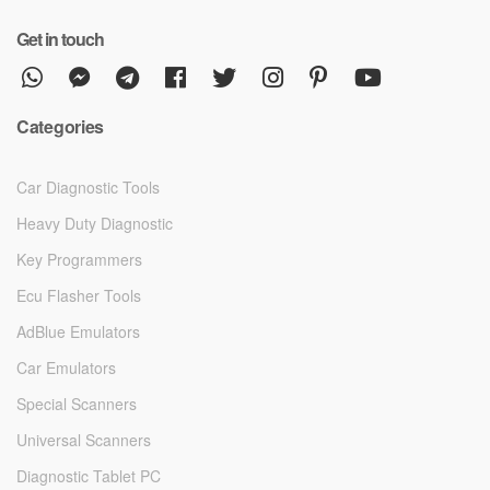
Get in touch
Categories
Car Diagnostic Tools
Heavy Duty Diagnostic
Key Programmers
Ecu Flasher Tools
AdBlue Emulators
Car Emulators
Special Scanners
Universal Scanners
Diagnostic Tablet PC