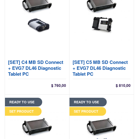
[SET] C4 MB SD Connect
[SET] C5 MB SD Connect
+ EVG7 DL46 Diagnostic
+ EVG7 DL46 Diagnostic
Tablet PC
Tablet PC
$
760,00
$
810,00
READY TO USE
READY TO USE
SET PRODUCT
SET PRODUCT