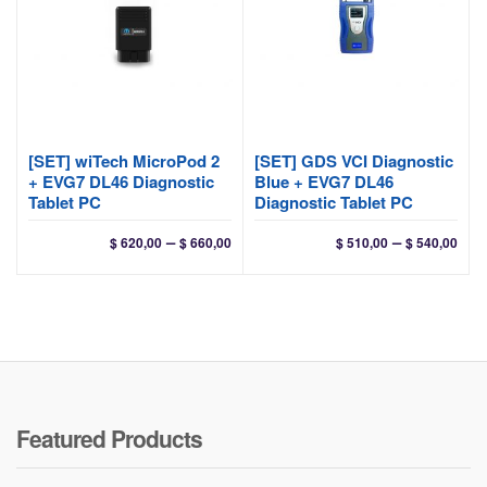
[SET] wiTech MicroPod 2
[SET] GDS VCI Diagnostic
+ EVG7 DL46 Diagnostic
Blue + EVG7 DL46
Tablet PC
Diagnostic Tablet PC
Price
Pri
–
–
$
620,00
$
660,00
$
510,00
$
540,00
range:
ran
$ 620,00
$ 51
through
thr
$ 660,00
$ 54
Featured Products